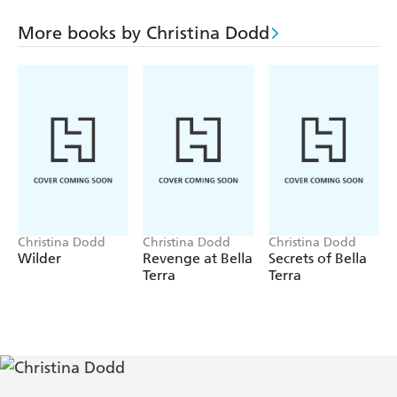
man who will never truly share his life with any woman.
Remembering the anguish of the love they shared, she
More books by Christina Dodd
vows that Rafe may possess her body, but never again will
he reach her fiercely guarded heart. The peril they face will
either bring them together, or destroy them both . . .
unless they uncover the secret that will change everything.
Discover Piatkus Entice: temptation at your fingertips -
www.piatkusentice.co.uk
Christina Dodd
Christina Dodd
Christina Dodd
Wilder
Revenge at Bella
Secrets of Bella
Terra
Terra