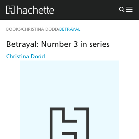
BOOKS
CHRISTINA DODD
BETRAYAL
/
/
Betrayal: Number 3 in series
Christina Dodd