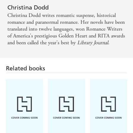
Christina Dodd
Christina Dodd writes romantic suspense, historical
romance and paranormal romance. Her novels have been
translated into twelve languages, won Romance Writers
of America's prestigious Golden Heart and RITA awards
and been called the year's best by
Library Journal
.
Related books