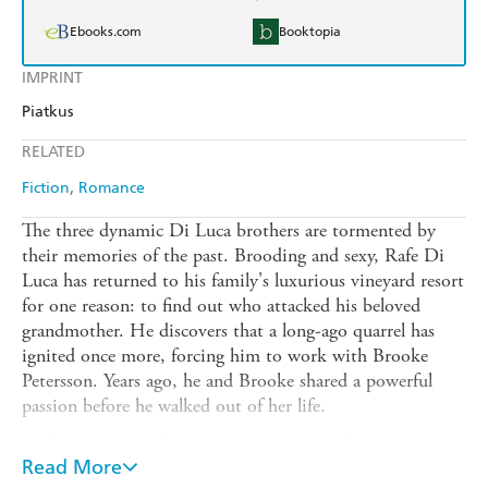
Ebooks.com
Booktopia
IMPRINT
Piatkus
RELATED
Fiction
Romance
The three dynamic Di Luca brothers are tormented by
their memories of the past. Brooding and sexy, Rafe Di
Luca has returned to his family's luxurious vineyard resort
for one reason: to find out who attacked his beloved
grandmother. He discovers that a long-ago quarrel has
ignited once more, forcing him to work with Brooke
Petersson. Years ago, he and Brooke shared a powerful
passion before he walked out of her life.
As the danger escalates, and their passion threatens to rage
out of control, Brooke fights her treacherous longing for a
Read More