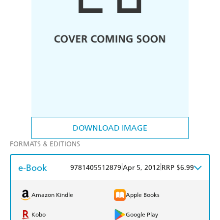
DOWNLOAD IMAGE
FORMATS & EDITIONS
e-Book
|
|
9781405512879
Apr 5, 2012
RRP $6.99
Amazon Kindle
Apple Books
Kobo
Google Play