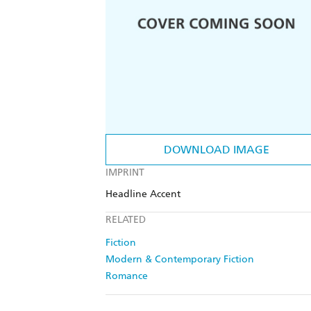
DOWNLOAD IMAGE
IMPRINT
Headline Accent
RELATED
Fiction
Modern & Contemporary Fiction
Romance