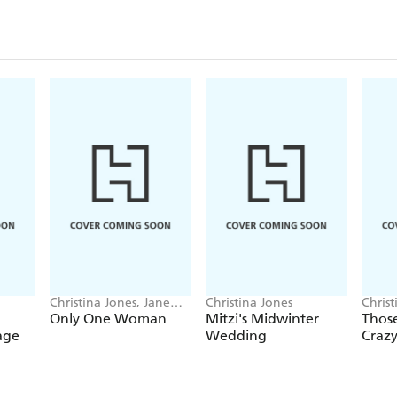
Christina Jones, Jane
Christina Jones
Christ
Risdon
Only One Woman
Mitzi's Midwinter
Those
age
Wedding
Crazy