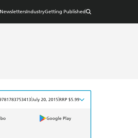
Newsletters
Industry
Getting Published
|
|
9781783753413
July 20, 2015
RRP $5.99
obo
Google Play