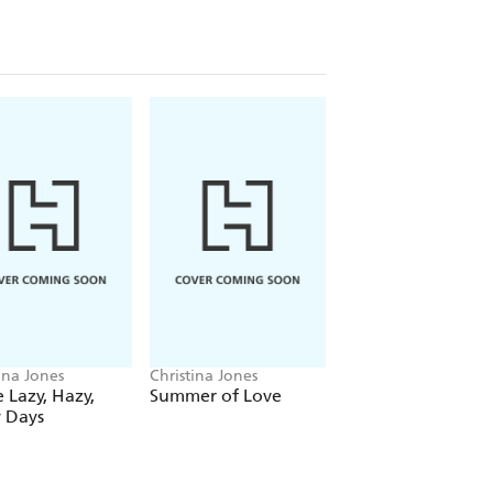
ina Jones
Christina Jones
Christina Jones
 Lazy, Hazy,
Summer of Love
Forever Autumn
 Days