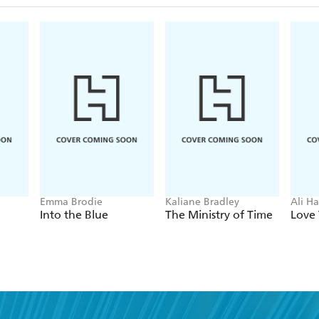
Emma Brodie
Kaliane Bradley
Ali H
Into the Blue
The Ministry of Time
Love 