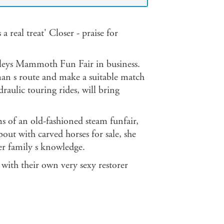
 real treat' Closer - praise for
adleys Mammoth Fun Fair in business.
man s route and make a suitable match
draulic touring rides, will bring
ms of an old-fashioned steam funfair,
out with carved horses for sale, she
er family s knowledge.
 with their own very sexy restorer