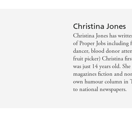
Christina Jones
Christina Jones has written
of Proper Jobs including f
dancer, blood donor atten
fruit picker) Christina fi
was just 14 years old. Sh
magazines fiction and non
own humour column in Th
to national newspapers.