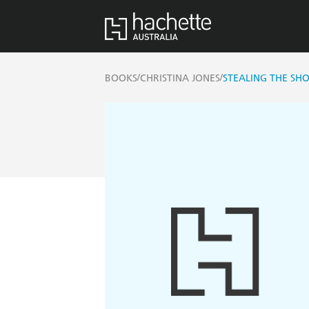
/
/
BOOKS
CHRISTINA JONES
STEALING THE SH