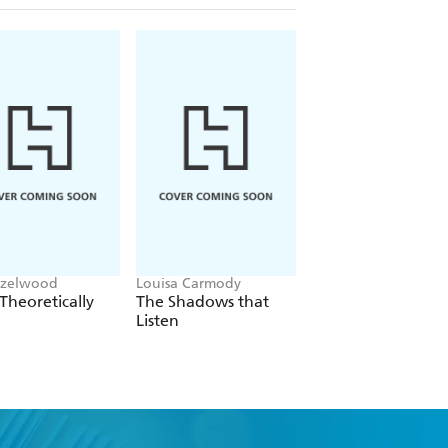
azelwood
Louisa Carmody
L.J. Shen
Theoretically
The Shadows that
Bad Bishop
Listen