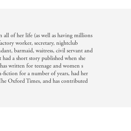
 all of her life (as well as having millions
actory worker, secretary, nightclub
dant, barmaid, waitress, civil servant and
rst had a short story published when she
e has written for teenage and women s
-fiction for a number of years, had her
e Oxford Times, and has contributed