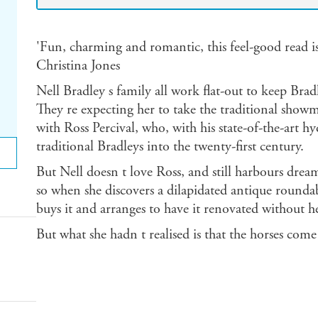
'Fun, charming and romantic, this feel-good read is a
Christina Jones
Nell Bradley s family all work flat-out to keep Br
They re expecting her to take the traditional show
with Ross Percival, who, with his state-of-the-art hy
traditional Bradleys into the twenty-first century.
But Nell doesn t love Ross, and still harbours drea
so when she discovers a dilapidated antique roundab
buys it and arranges to have it renovated without h
But what she hadn t realised is that the horses come