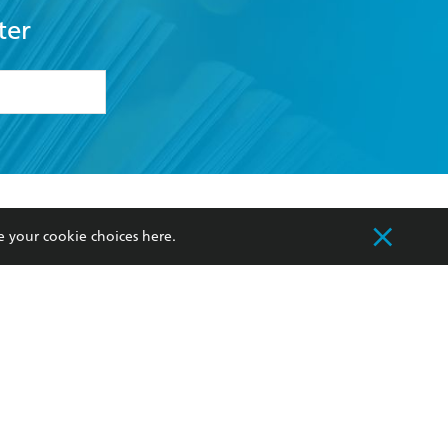
ter
formation or
withdraw my
OURCES
COMMUNITY
e your cookie choices
here
.
sellers
Our Networks
ia
Our Policies
hers
Improving Representation
Sustainability Goals
orate Sales
Professional Behaviour
 Custodians of Country throughout Australia
slander peoples. Our head office is located on