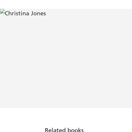
Related books