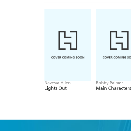
Navessa Allen
Bobby Palmer
Lights Out
Main Characters