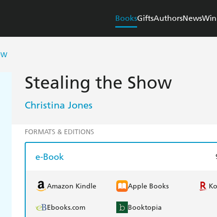
Books
Gifts
Authors
News
Win
OW
Stealing the Show
Christina Jones
FORMATS & EDITIONS
e-Book
Amazon Kindle
Apple Books
K
Ebooks.com
Booktopia