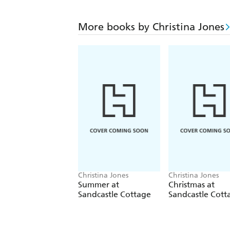
More books by Christina Jones
Christina Jones
Christina Jones
Summer at
Christmas at
Sandcastle Cottage
Sandcastle Cott