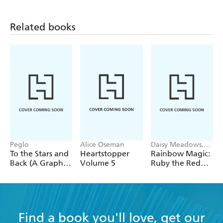
Related books
Peglo
Alice Oseman
Daisy Meadows,
Georgie Ripper
To the Stars and
Heartstopper
Rainbow Magic:
Back (A Graphic
Volume 5
Ruby the Red
Novel): Volume
Fairy
2
Find a book you'll love, get our