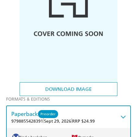
DOWNLOAD IMAGE
FORMATS & EDITIONS
Paperback
Preorder
|
|
9798855428391
Sept 29, 2026
RRP $24.99