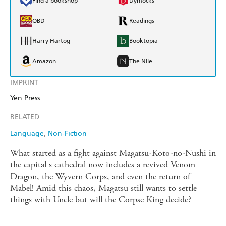
Find a bookshop
Dymocks
QBD
Readings
Harry Hartog
Booktopia
Amazon
The Nile
IMPRINT
Yen Press
RELATED
Language
Non-Fiction
What started as a fight against Magatsu-Koto-no-Nushi in
the capital s cathedral now includes a revived Venom
Dragon, the Wyvern Corps, and even the return of
Mabel! Amid this chaos, Magatsu still wants to settle
things with Uncle but will the Corpse King decide?