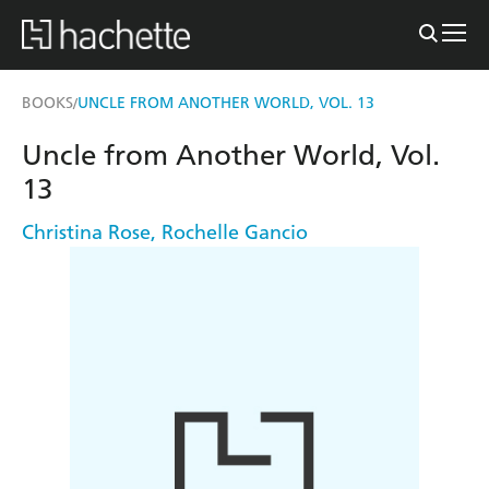
BOOKS
UNCLE FROM ANOTHER WORLD, VOL. 13
/
Uncle from Another World, Vol.
13
Christina Rose
,
Rochelle Gancio