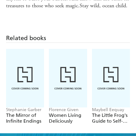
treasures to those who seek magic.Stay wild, ocean child.
Related books
Stephanie Garber
Florence Given
Maybell Eequay
The Mirror of
Women Living
The Little Frog's
Infinite Endings
Deliciously
Guide to Self-
Care