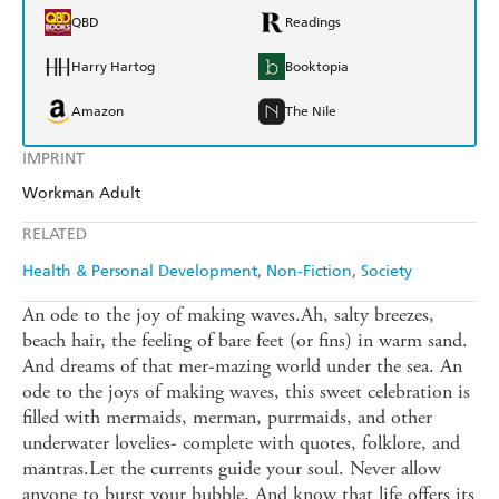
QBD
Readings
Harry Hartog
Booktopia
Amazon
The Nile
IMPRINT
Workman Adult
RELATED
Health & Personal Development
Non-Fiction
Society
An ode to the joy of making waves.Ah, salty breezes,
beach hair, the feeling of bare feet (or fins) in warm sand.
And dreams of that mer-mazing world under the sea. An
ode to the joys of making waves, this sweet celebration is
filled with mermaids, merman, purrmaids, and other
underwater lovelies- complete with quotes, folklore, and
mantras.Let the currents guide your soul. Never allow
anyone to burst your bubble. And know that life offers its