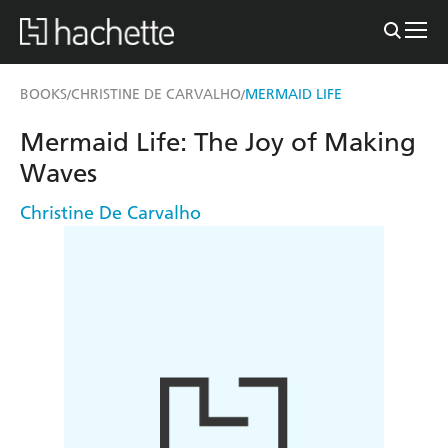
BOOKS
CHRISTINE DE CARVALHO
MERMAID LIFE
/
/
Mermaid Life: The Joy of Making
Waves
Christine De Carvalho