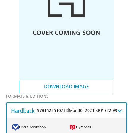
DOWNLOAD IMAGE
FORMATS & EDITIONS
Hardback
|
|
9781523510733
Mar 30, 2021
RRP $22.99
Find a bookshop
Dymocks