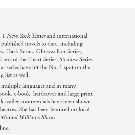
n
. 1
New York Times
and international
 published novels to date, including
es, Dark Series, Ghostwalker Series,
Sisters of the Heart Series, Shadow Series
r series have hit the No. 1 spot on the
g list as well.
n multiple languages and in many
book, e-book, hardcover and large print.
k trailer commercials have been shown
eatres. She has been featured on local
 Montel Williams Show
.
line: