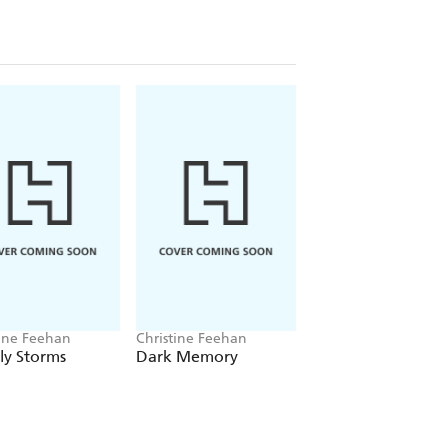
her infuriating, attractive patient
heir increasing connection, there's no
omeone else close to her is struck
rns to the five friends who have
own flesh and blood. As the women
y on their instincts and their
they've come to hold dear.
tine Feehan
Christine Feehan
Christine Feehan
ly Storms
Dark Memory
Betrayal Road