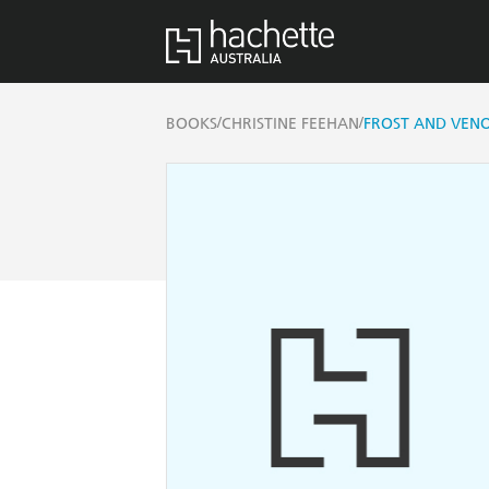
/
/
BOOKS
CHRISTINE FEEHAN
FROST AND VEN