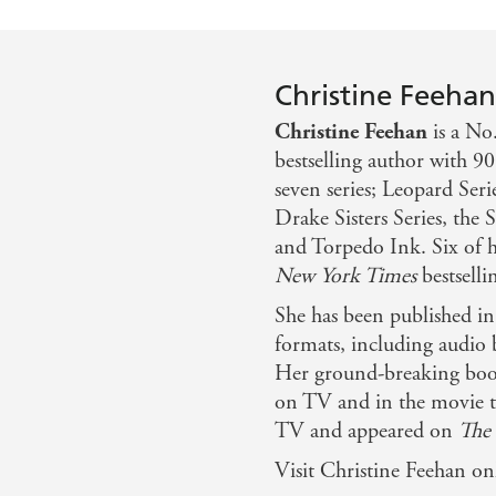
Christine Feeha
Christine Feehan
is a No
bestselling author with 90
seven series; Leopard Seri
Drake Sisters Series, the 
and Torpedo Ink. Six of he
New York Times
bestsellin
She has been published i
formats, including audio 
Her ground-breaking boo
on TV and in the movie th
TV and appeared on
The
Visit Christine Feehan on