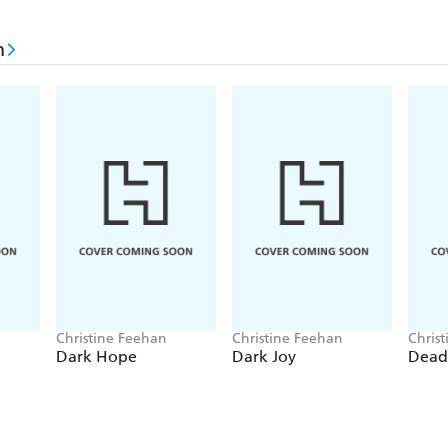
As Harlow turns her home into a makeshift hospital, 
n
insists on distracting her. But even in the face of t
way Harlow can ignore the escalating storm, when s
down by the mysterious toxin.
With little more than intuition to go on, Harlow tu
proved themselves to be a better family than her 
attempt to unravel the killings, they will need to rel
connection to each other-or risk losing everything 
Christine Feehan
Christine Feehan
Chris
Dark Hope
Dark Joy
Dead