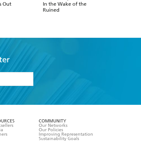
s Out
In the Wake of the
Light Wielder
Ruined
ter
formation or
withdraw my
OURCES
COMMUNITY
sellers
Our Networks
ia
Our Policies
hers
Improving Representation
Sustainability Goals