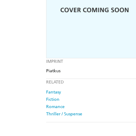
IMPRINT
Piatkus
RELATED
Fantasy
Fiction
Romance
Thriller / Suspense