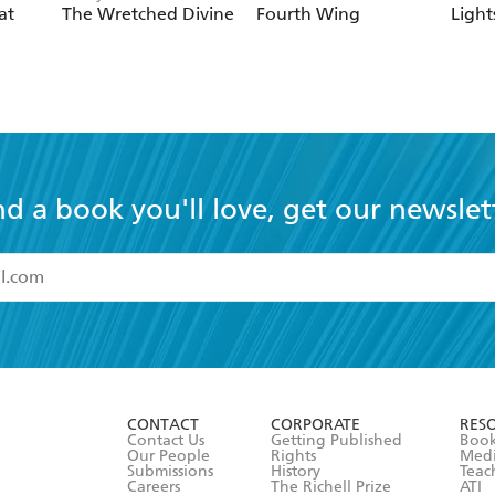
at
The Wretched Divine
Fourth Wing
Light
nd a book you'll love, get our newslet
read and accept the
Terms and Conditions
r 13 years of age
ead and consent to Hachette Australia using my personal in
ut in its
Privacy Policy
(and I understand I have the right to 
CONTACT
CORPORATE
RES
any time).
Contact Us
Getting Published
Book
Our People
Rights
Med
Submissions
History
Teac
Careers
The Richell Prize
ATI