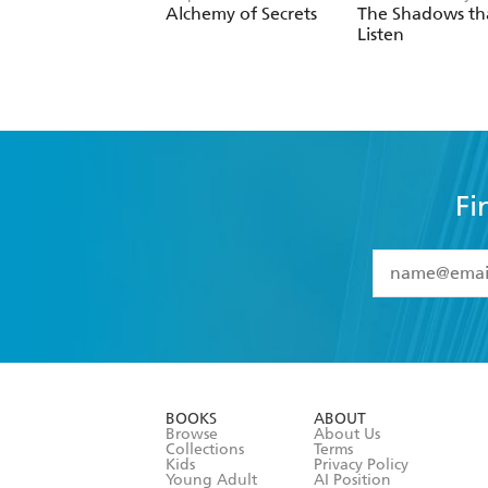
Alchemy of Secrets
The Shadows th
Listen
Fi
YES
I have 
YES
I am ove
YES
I have r
data as set o
BOOKS
ABOUT
consent at 
Browse
About Us
Collections
Terms
Kids
Privacy Policy
Young Adult
AI Position