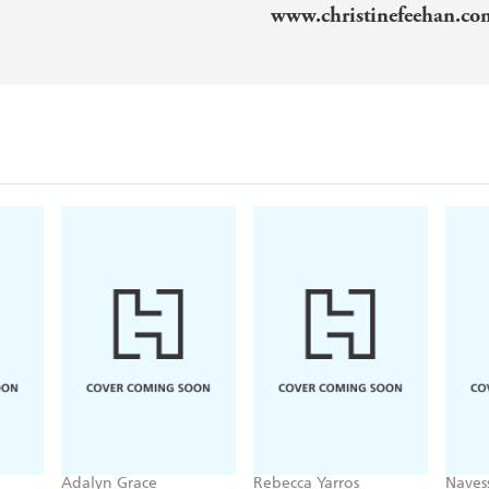
www.christinefeehan.c
Adalyn Grace
Rebecca Yarros
Naves