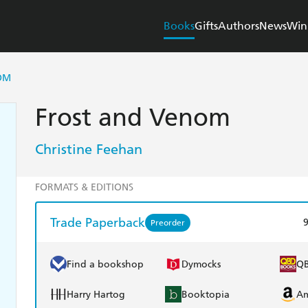
Books
Gifts
Authors
News
Win
OM
Frost and Venom
Christine Feehan
FORMATS & EDITIONS
Trade Paperback
Preorder
Find a bookshop
Dymocks
Q
Harry Hartog
Booktopia
A