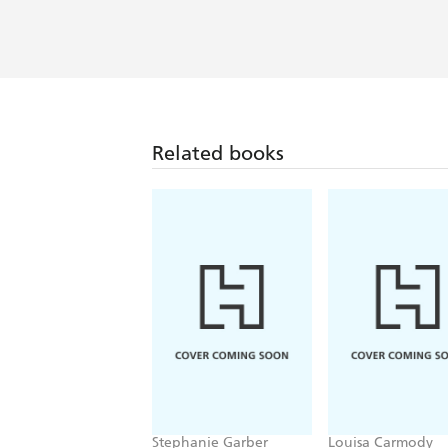
Related books
Stephanie Garber
Louisa Carmody