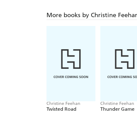
More books by Christine Feeha
Christine Feehan
Christine Feehan
Twisted Road
Thunder Game