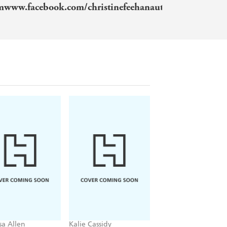
omwww.facebook.com/christinefeehanauthorwww.insta
sa Allen
Kalie Cassidy
Rachel Schneider