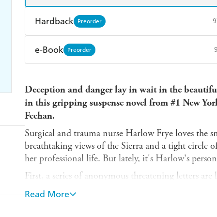
Hardback
9
Preorder
Find a bookshop
Dymocks
Q
e-Book
Preorder
Harry Hartog
Booktopia
A
Amazon Kindle
Apple Books
K
Deception and danger lay in wait in the beautif
Ebooks.com
Booktopia
in this gripping suspense novel from #1 New Yor
Feehan.
Surgical and trauma nurse Harlow Frye loves the s
breathtaking views of the Sierra and a tight circle 
her professional life. But lately, it's Harlow's persona
First, a series of anonymous threatening letters are
dealt a blow when her friend Lawyer dies after reac
Read More
it off, Harlow finds her secret obsession, CIA ope
a mountain trail.