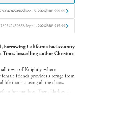
|
|
780349450865
Dec 15, 2026
RRP $59.99
BD
Readings
|
|
9780349450858
Sept 1, 2026
RRP $15.99
mazon
The Nile
obo
Google Play
ul, harrowing California backcountry
k Times bestselling author Christine
mall town of Knightly, where
of female friends provides a refuge from
l life that's causing all the chaos.
 left in her mailbox. Then, Harlow is
ting to some sort of toxin. And to top
rative Hawkin Wilder, bleeding out on