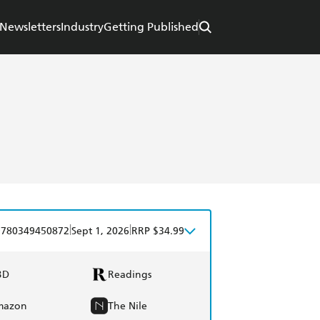
Newsletters
Industry
Getting Published
|
|
9780349450872
Sept 1, 2026
RRP $34.99
BD
Readings
mazon
The Nile