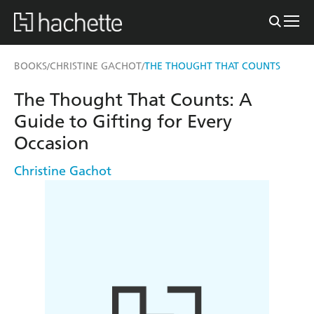
BOOKS
CHRISTINE GACHOT
THE THOUGHT THAT COUNTS
/
/
The Thought That Counts: A
Guide to Gifting for Every
Occasion
Christine Gachot