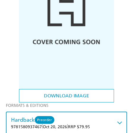
DOWNLOAD IMAGE
FORMATS & EDITIONS
Hardback
Preorder
|
|
9781580937467
Oct 20, 2026
RRP $79.95