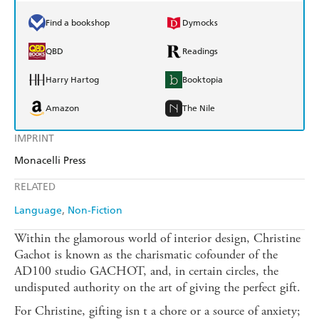
Find a bookshop
Dymocks
QBD
Readings
Harry Hartog
Booktopia
Amazon
The Nile
IMPRINT
Monacelli Press
RELATED
Language
Non-Fiction
Within the glamorous world of interior design, Christine
Gachot is known as the charismatic cofounder of the
AD100 studio GACHOT, and, in certain circles, the
undisputed authority on the art of giving the perfect gift.
For Christine, gifting isn t a chore or a source of anxiety;