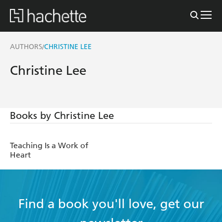
AUTHORS
CHRISTINE LEE
/
Christine Lee
Books by Christine Lee
Teaching Is a Work of
Heart
Find a book you'll love, get our