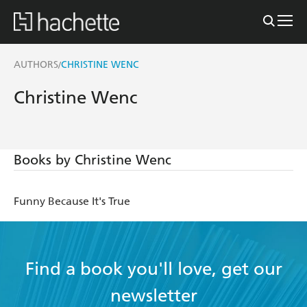
AUTHORS
CHRISTINE WENC
/
Christine Wenc
Books by Christine Wenc
Funny Because It's True
Find a book you'll love, get our
newsletter