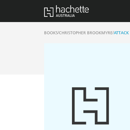
/
/
BOOKS
CHRISTOPHER BROOKMYRE
ATTACK