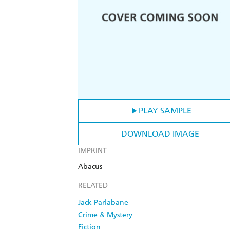
PLAY SAMPLE
DOWNLOAD IMAGE
IMPRINT
Abacus
RELATED
Jack Parlabane
Crime & Mystery
Fiction