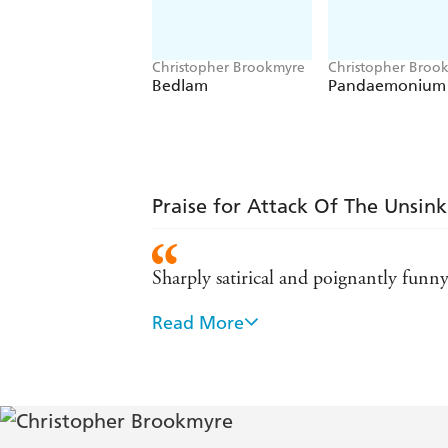
Christopher Brookmyre
Christopher Broo
Bedlam
Pandaemonium
Praise for Attack Of The Unsin
Sharply satirical and poignantly funny
Read More
Chris Brookmyre is a genius. - Mirror
Brookmyre has no equal. - Maxim
Exhilerating linguistic fluency and ke