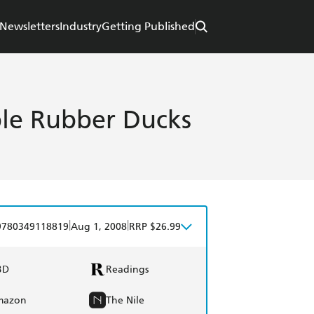
Newsletters
Industry
Getting Published
ble Rubber Ducks
|
|
9780349118819
Aug 1, 2008
RRP $26.99
BD
Readings
mazon
The Nile