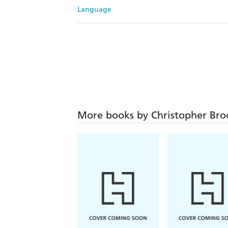
Language
More books by Christopher Br