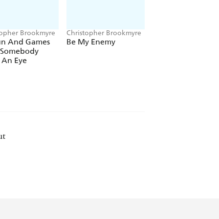
topher Brookmyre
Christopher Brookmyre
Christopher Brookm
Fun And Games
Be My Enemy
The Sacred Art Of
l Somebody
Stealing
 An Eye
ut