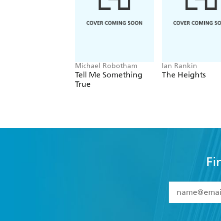
Michael Robotham
Ian Rankin
Tell Me Something
The Heights
True
Fi
YES
I have 