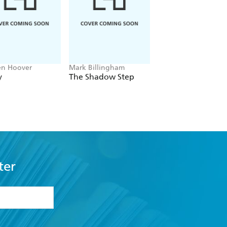
en Hoover
Mark Billingham
Alex Sawyer
y
The Shadow Step
Rat Daniels
ter