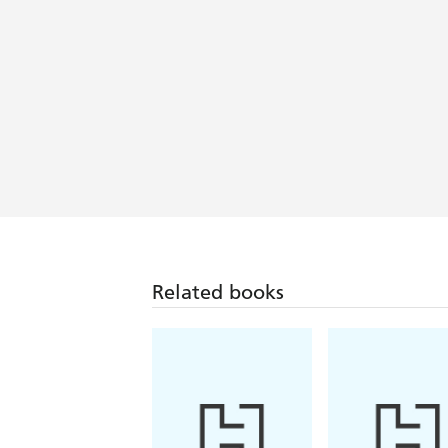
Related books