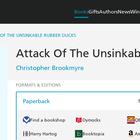
Books
Gifts
Authors
News
Win
 OF THE UNSINKABLE RUBBER DUCKS
Attack Of The Unsinka
Christopher Brookmyre
FORMATS & EDITIONS
Paperback
Find a bookshop
Dymocks
Q
Harry Hartog
Booktopia
A