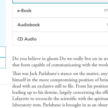
e-Book
97
Amazon Kindle
Apple Books
K
Audiobook
Ebooks.com
Booktopia
Audible
Spotify
Ap
CD Audio
Audible
Spotify
Ap
Do you believe in ghosts Do we really live on in so
that form capable of communicating with the world o
That was Jack Parlabane's stance on the matter, any
himself in the more compromising position of bein
dead with an exclusive still to file. From his positi
leading up to his demise, largely concerning the eff
Lafayette to reconcile the scientific with the spirit
laboratory tests. Parlabane is brought in as an observ