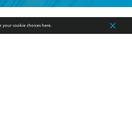
formation or
withdraw my
OURCES
COMMUNITY
e your cookie choices
here
.
sellers
Our Networks
ia
Our Policies
hers
Improving Representation
Sustainability Goals
orate Sales
Professional Behaviour
 Custodians of Country throughout Australia
slander peoples. Our head office is located on
apply.