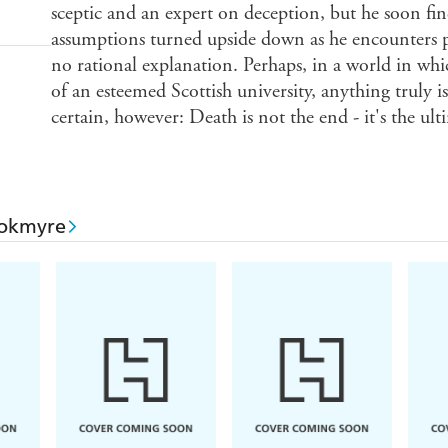
sceptic and an expert on deception, but he soon fin
assumptions turned upside down as he encounters
no rational explanation. Perhaps, in a world in whi
of an esteemed Scottish university, anything truly 
certain, however: Death is not the end - it's the u
ookmyre