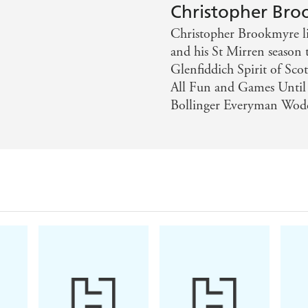
Christopher Br
Christopher Brookmyre liv
and his St Mirren season 
Glenfiddich Spirit of Sco
All Fun and Games Until
Bollinger Everyman Wode