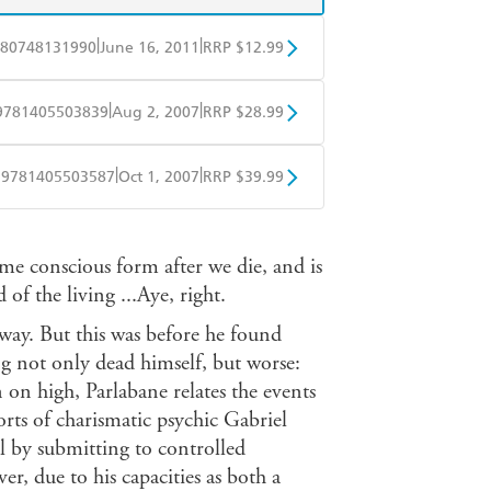
|
|
80748131990
June 16, 2011
RRP $12.99
obo
Google Play
|
|
9781405503839
Aug 2, 2007
RRP $28.99
ple Books
Libro FM
|
|
9781405503587
Oct 1, 2007
RRP $39.99
ple Books
Libro FM
me conscious form after we die, and is
f the living ...Aye, right.
way. But this was before he found
g not only dead himself, but worse:
on on high, Parlabane relates the events
orts of charismatic psychic Gabriel
ual by submitting to controlled
er, due to his capacities as both a