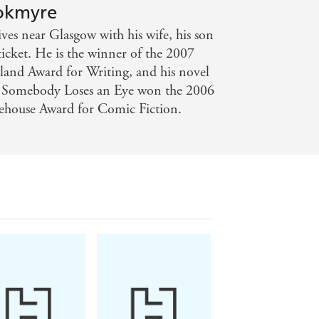
ookmyre
es near Glasgow with his wife, his son
ticket. He is the winner of the 2007
tland Award for Writing, and his novel
 Somebody Loses an Eye won the 2006
house Award for Comic Fiction.