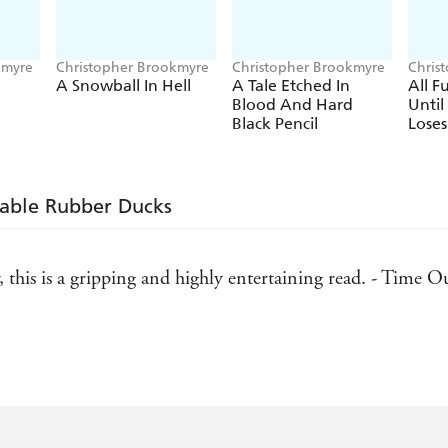
kmyre
Christopher Brookmyre
Christopher Brookmyre
Chris
A Snowball In Hell
A Tale Etched In
All 
Blood And Hard
Unti
Black Pencil
Loses
kable Rubber Ducks
, this is a gripping and highly entertaining read. - Time O
enly subversive intelligence - Scotland on Sunday