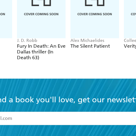
J. D. Robb
Alex Michaelides
Colle
Fury In Death: An Eve
The Silent Patient
Verit
Dallas thriller (In
Death 63)
nd a book you'll love, get our newslet
read and accept the
Terms and Conditions