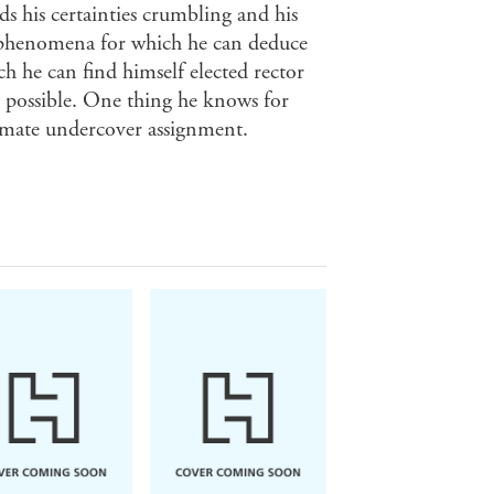
ds his certainties crumbling and his
 phenomena for which he can deduce
ch he can find himself elected rector
is possible. One thing he knows for
ltimate undercover assignment.