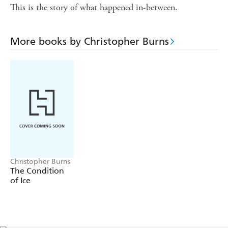
This is the story of what happened in-between.
More books by Christopher Burns
Christopher Burns
The Condition
of Ice