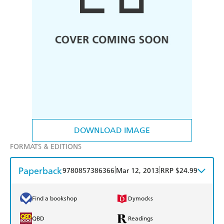
DOWNLOAD IMAGE
FORMATS & EDITIONS
Paperback
|
|
9780857386366
Mar 12, 2013
RRP $24.99
Find a bookshop
Dymocks
QBD
Readings