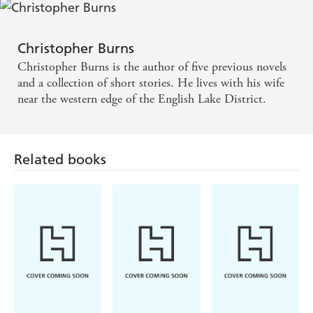
Christopher Burns
Christopher Burns is the author of five previous novels
and a collection of short stories. He lives with his wife
near the western edge of the English Lake District.
Related books