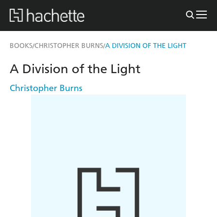
BOOKS
CHRISTOPHER BURNS
A DIVISION OF THE LIGHT
/
/
A Division of the Light
Christopher Burns