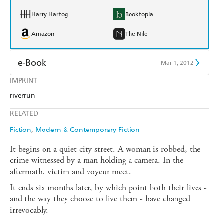
Harry Hartog
Booktopia
Amazon
The Nile
e-Book
Mar 1, 2012
IMPRINT
Amazon Kindle
Apple Books
riverrun
Kobo
Google Play
RELATED
Ebooks.com
Booktopia
Fiction
Modern & Contemporary Fiction
It begins on a quiet city street. A woman is robbed, the
crime witnessed by a man holding a camera. In the
aftermath, victim and voyeur meet.
It ends six months later, by which point both their lives -
and the way they choose to live them - have changed
irrevocably.