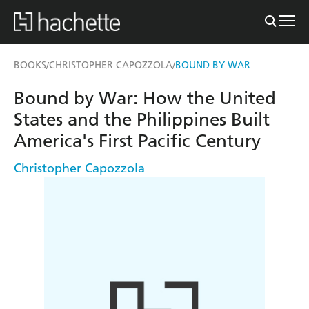
BOOKS
CHRISTOPHER CAPOZZOLA
BOUND BY WAR
/
/
Bound by War: How the United
States and the Philippines Built
America's First Pacific Century
Christopher Capozzola