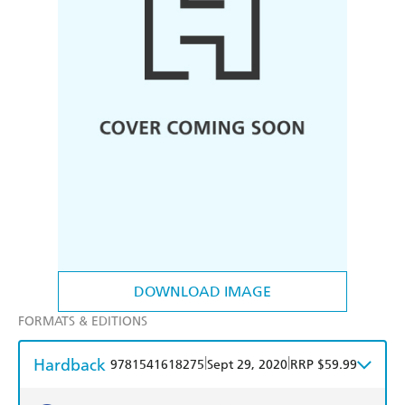
DOWNLOAD IMAGE
FORMATS & EDITIONS
Hardback
|
|
9781541618275
Sept 29, 2020
RRP $59.99