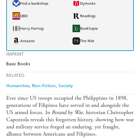
Find a bookshop
Dymocks
QBD
Readings
Harry Hartog
Booktopia
Amazon
The Nile
IMPRINT
Basic Books
RELATED
Humanities
Non-Fiction
Society
Ever since US troops occupied the Philippines in 1898,
generations of Filipinos have served in and alongside the
US armed forces. In
Bound by War
, historian Christopher
Capozzola reveals this forgotten history, showing how war
and military service forged an enduring, yet fraught,
alliance between Americans and Filipinos.