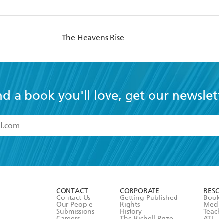
The Heavens Rise
nd a book you'll love, get our newslet
read and accept the
Terms and Conditions
r 13 years of age
ead and consent to Hachette Australia using my personal in
ut in its
Privacy Policy
(and I understand I have the right to 
CONTACT
CORPORATE
RES
any time).
Contact Us
Getting Published
Book
Our People
Rights
Med
Submissions
History
Teac
Careers
The Richell Prize
ATI