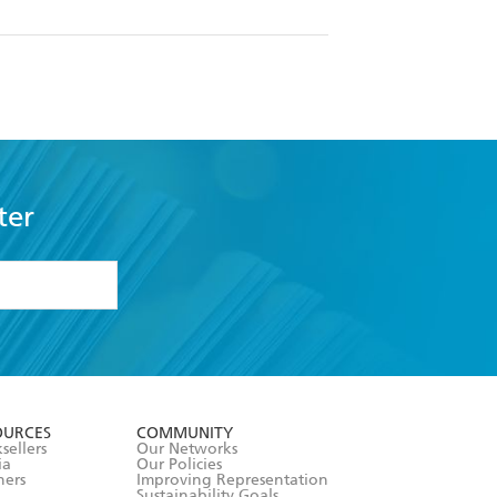
ter
formation or
withdraw my
OURCES
COMMUNITY
sellers
Our Networks
ia
Our Policies
hers
Improving Representation
Sustainability Goals