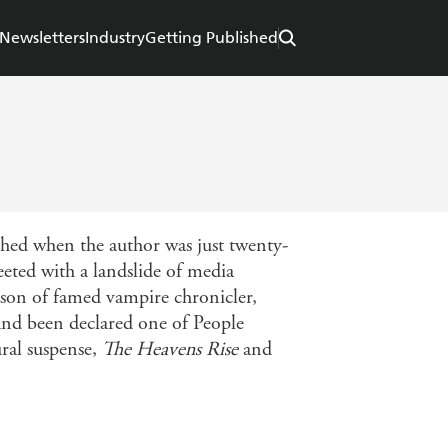
Newsletters
Industry
Getting Published
shed when the author was just twenty-
reeted with a landslide of media
e son of famed vampire chronicler,
and been declared one of People
ral suspense,
The Heavens Rise
and