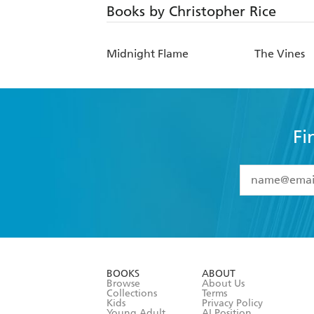
Books by Christopher Rice
Midnight Flame
The Vines
Fi
YES
I have 
YES
I am ove
YES
I have r
data as set o
BOOKS
ABOUT
consent at 
Browse
About Us
Collections
Terms
Kids
Privacy Policy
Young Adult
AI Position