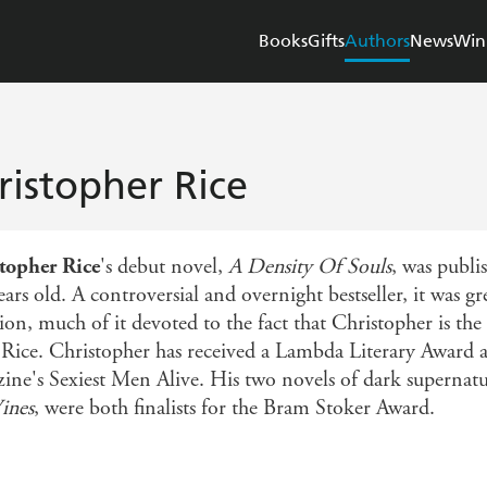
Books
Gifts
Authors
News
Win
ristopher Rice
topher Rice
's debut novel,
A Density Of Souls
, was publi
ars old. A controversial and overnight bestseller, it was g
ion, much of it devoted to the fact that Christopher is th
Rice. Christopher has received a Lambda Literary Award 
ine's Sexiest Men Alive. His two novels of dark supernatu
ines
, were both finalists for the Bram Stoker Award.