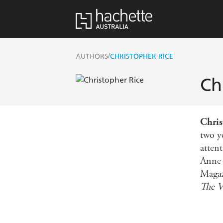
/
AUTHORS
CHRISTOPHER RICE
Ch
Chris
two ye
attent
Anne 
Magaz
The V