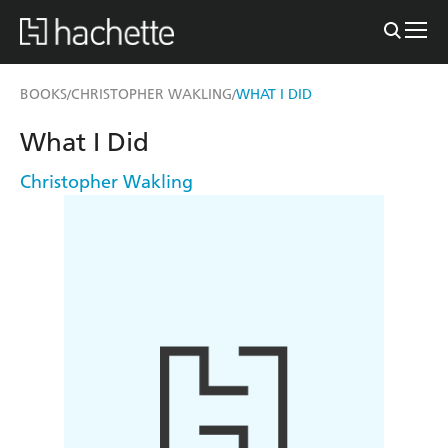
BOOKS
CHRISTOPHER WAKLING
WHAT I DID
/
/
What I Did
Christopher Wakling