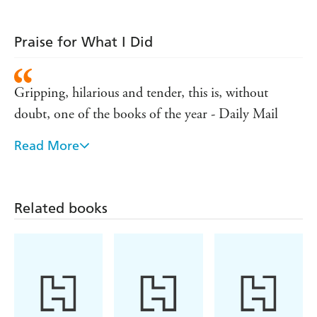
Praise for What I Did
Gripping, hilarious and tender, this is, without
doubt, one of the books of the year - Daily Mail
Read More
The novel brilliantly captures parent-child relations
in the raw and the emotions that even the most
experienced social worker can't tame - Independent
Related books
An amusing and unsettling story - Saturday
Guardian
This is family life at its most believable: warm and
messy, bored and raging. WHAT I DID is every