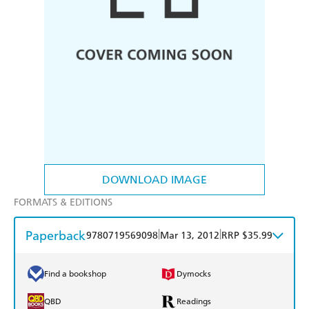
DOWNLOAD IMAGE
FORMATS & EDITIONS
Paperback
|
|
9780719569098
Mar 13, 2012
RRP $35.99
Find a bookshop
Dymocks
QBD
Readings