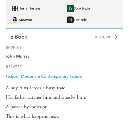
Harry Hartog
Booktopia
Amazon
The Nile
e-Book
Aug 4, 2011
IMPRINT
Amazon Kindle
Apple Books
John Murray
Kobo
Google Play
RELATED
Ebooks.com
Booktopia
Fiction
Modern & Contemporary Fiction
A boy runs across a busy road.
His father catches him and smacks him.
A passer-by looks on.
This is what happens next.