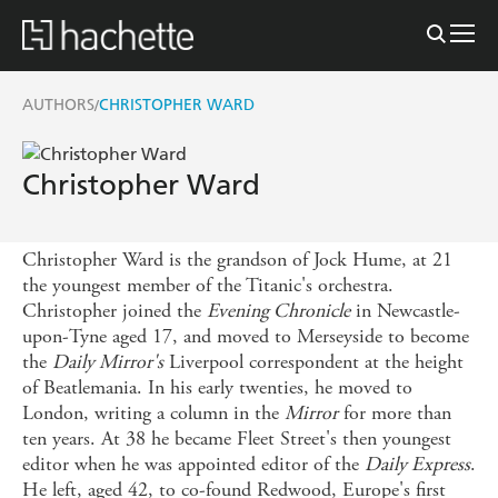
AUTHORS
CHRISTOPHER WARD
/
Christopher Ward
Christopher Ward is the grandson of Jock Hume, at 21
the youngest member of the Titanic's orchestra.
Christopher joined the
Evening Chronicle
in Newcastle-
upon-Tyne aged 17, and moved to Merseyside to become
the
Daily Mirror's
Liverpool correspondent at the height
of Beatlemania. In his early twenties, he moved to
London, writing a column in the
Mirror
for more than
ten years. At 38 he became Fleet Street's then youngest
editor when he was appointed editor of the
Daily Express
.
He left, aged 42, to co-found Redwood, Europe's first