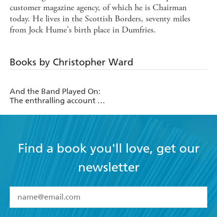
customer magazine agency, of which he is Chairman
today. He lives in the Scottish Borders, seventy miles
from Jock Hume's birth place in Dumfries.
Books by Christopher Ward
And the Band Played On:
The enthralling account of
what happened after the
Titanic sank
Find a book you'll love, get our
newsletter