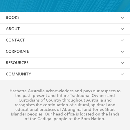
YES
I have read and accept the
Terms and Conditions
YES
I am over 13 years of age
BOOKS
YES
I have read and consent to Hachette Australia
using my personal information or data as set out in
Browse
ABOUT
its
Privacy Policy
(and I understand I have the right to
Collections
About Us
CONTACT
withdraw my consent at any time).
Kids
Terms
Contact Us
CORPORATE
Young Adult
Privacy Policy
Our People
Getting Published
RESOURCES
AI Position
Submissions
Rights
Booksellers
COMMUNITY
Business Ethics
Careers
History
Media
Our Networks
Hachette Australia acknowledges and pays our respects to
Reflect Reconciliation Action Plan
the past, present and future Traditional Owners and
The Richell Prize
Teachers
Our Policies
Custodians of Country throughout Australia and
recognises the continuation of cultural, spiritual and
ATI
Improving Representation
educational practices of Aboriginal and Torres Strait
Islander peoples. Our head office is located on the lands
Corporate Sales
Sustainability Goals
of the Gadigal people of the Eora Nation.
Professional Behaviour