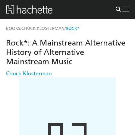
BOOKS
CHUCK KLOSTERMAN
ROCK*
/
/
Rock*: A Mainstream Alternative
History of Alternative
Mainstream Music
Chuck Klosterman