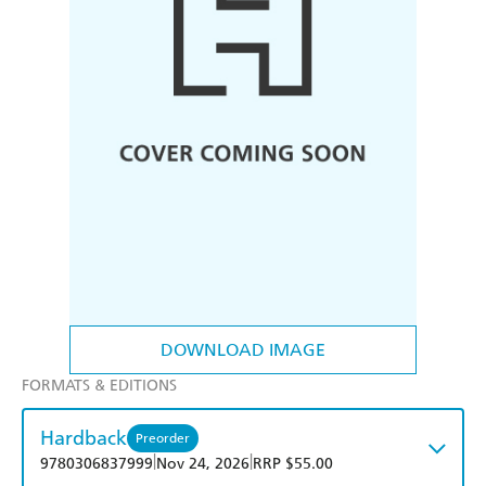
DOWNLOAD IMAGE
FORMATS & EDITIONS
Hardback
Preorder
|
|
9780306837999
Nov 24, 2026
RRP $55.00