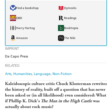
Find a bookshop
Dymocks
QBD
Readings
Harry Hartog
Booktopia
Amazon
The Nile
IMPRINT
Da Capo Press
RELATED
Arts
Humanities
Language
Non-Fiction
Kaleidoscopic culture critic Chuck Klosterman rewrites
the history of reality, built off a question that has never
been asked or (in all likelihood) even considered: What
if Phillip K. Dick's
The Man in the High Castle
was
actually about rock music?