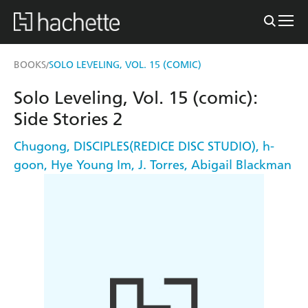
BOOKS
SOLO LEVELING, VOL. 15 (COMIC)
/
Solo Leveling, Vol. 15 (comic):
Side Stories 2
Chugong
,
DISCIPLES(REDICE DISC STUDIO)
,
h-
goon
,
Hye Young Im
,
J. Torres
,
Abigail Blackman