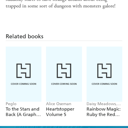
trapped in some sort of dungeon with monsters galore!
Related books
Peglo
Alice Oseman
Daisy Meadows,
Georgie Ripper
To the Stars and
Heartstopper
Rainbow Magic:
Back (A Graphic
Volume 5
Ruby the Red
Novel): Volume
Fairy
2