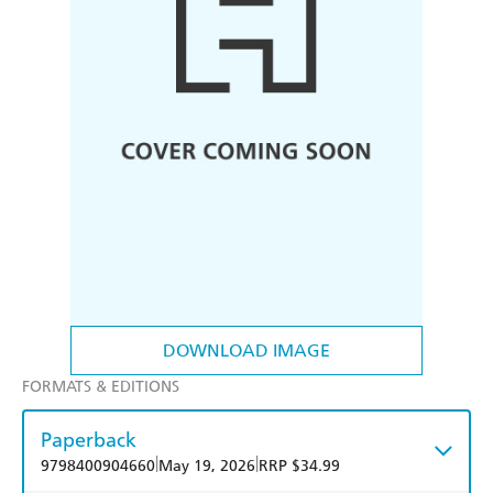
DOWNLOAD IMAGE
FORMATS & EDITIONS
Paperback
|
|
9798400904660
May 19, 2026
RRP $34.99