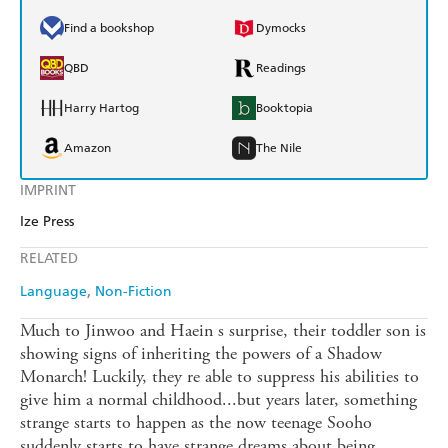
Find a bookshop
Dymocks
QBD
Readings
Harry Hartog
Booktopia
Amazon
The Nile
IMPRINT
Ize Press
RELATED
Language
Non-Fiction
Much to Jinwoo and Haein s surprise, their toddler son is
showing signs of inheriting the powers of a Shadow
Monarch! Luckily, they re able to suppress his abilities to
give him a normal childhood...but years later, something
strange starts to happen as the now teenage Sooho
suddenly starts to have strange dreams about being