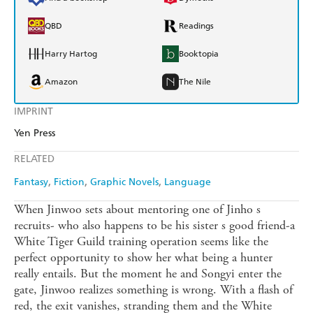
QBD
Readings
Harry Hartog
Booktopia
Amazon
The Nile
IMPRINT
Yen Press
RELATED
Fantasy
Fiction
Graphic Novels
Language
When Jinwoo sets about mentoring one of Jinho s
recruits- who also happens to be his sister s good friend-a
White Tiger Guild training operation seems like the
perfect opportunity to show her what being a hunter
really entails. But the moment he and Songyi enter the
gate, Jinwoo realizes something is wrong. With a flash of
red, the exit vanishes, stranding them and the White