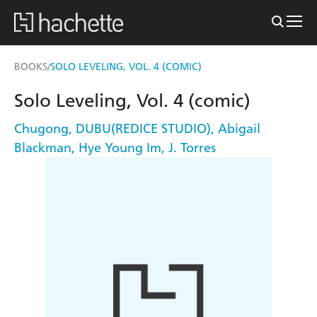
BOOKS
SOLO LEVELING, VOL. 4 (COMIC)
/
Solo Leveling, Vol. 4 (comic)
Chugong
,
DUBU(REDICE STUDIO)
,
Abigail
Blackman
,
Hye Young Im
,
J. Torres