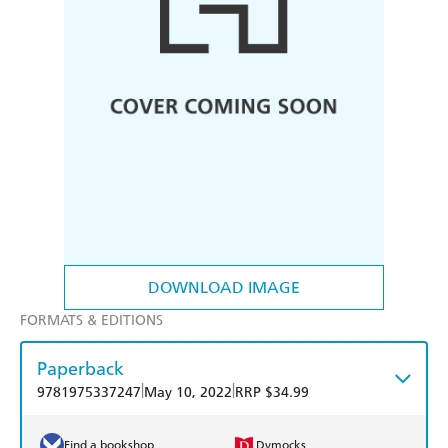
DOWNLOAD IMAGE
FORMATS & EDITIONS
Paperback
|
|
9781975337247
May 10, 2022
RRP $34.99
Find a bookshop
Dymocks