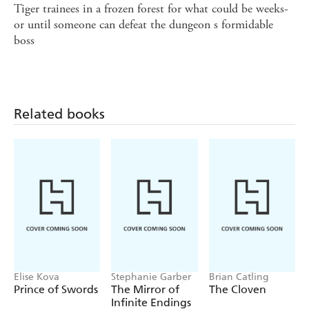
Tiger trainees in a frozen forest for what could be weeks-
or until someone can defeat the dungeon s formidable
boss
Related books
Elise Kova
Stephanie Garber
Brian Catling
Prince of Swords
The Mirror of
The Cloven
Infinite Endings