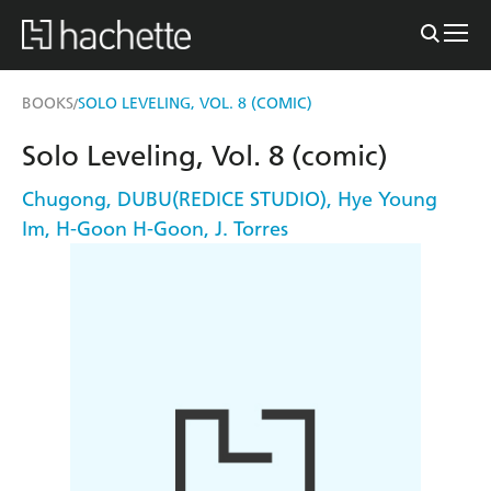
BOOKS
SOLO LEVELING, VOL. 8 (COMIC)
/
Solo Leveling, Vol. 8 (comic)
Chugong
,
DUBU(REDICE STUDIO)
,
Hye Young
Im
,
H-Goon H-Goon
,
J. Torres