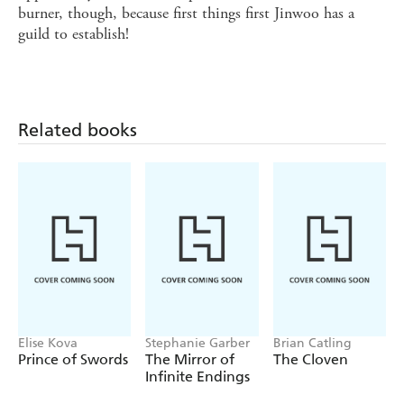
burner, though, because first things first Jinwoo has a
guild to establish!
Related books
Elise Kova
Stephanie Garber
Brian Catling
Prince of Swords
The Mirror of
The Cloven
Infinite Endings