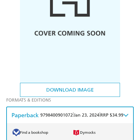
DOWNLOAD IMAGE
FORMATS & EDITIONS
Paperback
|
|
9798400901072
Jan 23, 2024
RRP $34.99
Find a bookshop
Dymocks