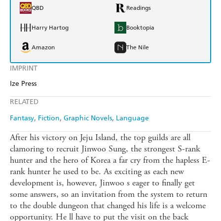
QBD
Readings
Harry Hartog
Booktopia
Amazon
The Nile
IMPRINT
Ize Press
RELATED
Fantasy
Fiction
Graphic Novels
Language
After his victory on Jeju Island, the top guilds are all
clamoring to recruit Jinwoo Sung, the strongest S-rank
hunter and the hero of Korea a far cry from the hapless E-
rank hunter he used to be. As exciting as each new
development is, however, Jinwoo s eager to finally get
some answers, so an invitation from the system to return
to the double dungeon that changed his life is a welcome
opportunity. He ll have to put the visit on the back