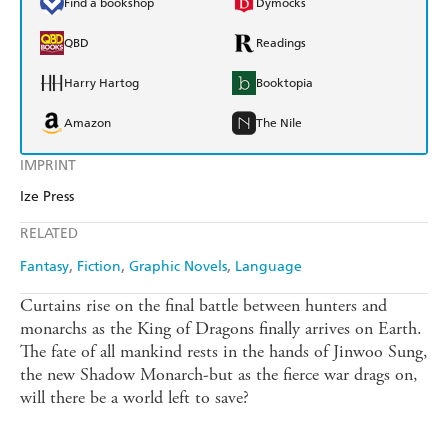
Find a bookshop
Dymocks
QBD
Readings
Harry Hartog
Booktopia
Amazon
The Nile
IMPRINT
Ize Press
RELATED
Fantasy
Fiction
Graphic Novels
Language
Curtains rise on the final battle between hunters and
monarchs as the King of Dragons finally arrives on Earth.
The fate of all mankind rests in the hands of Jinwoo Sung,
the new Shadow Monarch-but as the fierce war drags on,
will there be a world left to save?