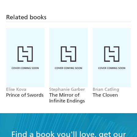
Related books
Elise Kova
Stephanie Garber
Brian Catling
Prince of Swords
The Mirror of
The Cloven
Infinite Endings
Find a book you'll love, get our