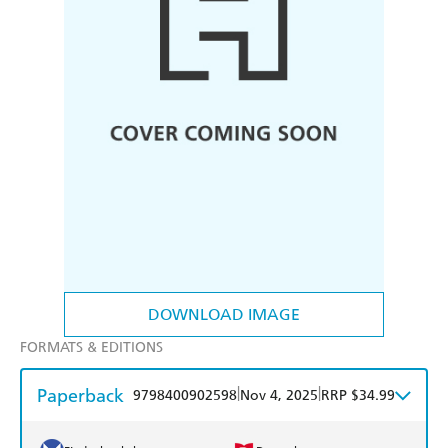
DOWNLOAD IMAGE
FORMATS & EDITIONS
Paperback
|
|
9798400902598
Nov 4, 2025
RRP $34.99