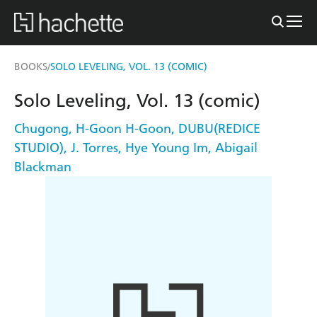
BOOKS
SOLO LEVELING, VOL. 13 (COMIC)
/
Solo Leveling, Vol. 13 (comic)
Chugong
,
H-Goon H-Goon
,
DUBU(REDICE
STUDIO)
,
J. Torres
,
Hye Young Im
,
Abigail
Blackman