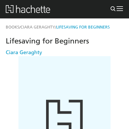
BOOKS
CIARA GERAGHTY
LIFESAVING FOR BEGINNERS
/
/
Lifesaving for Beginners
Ciara Geraghty