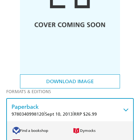
DOWNLOAD IMAGE
FORMATS & EDITIONS
Paperback
|
|
9780340998120
Sept 10, 2013
RRP $26.99
Find a bookshop
Dymocks