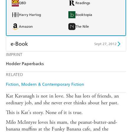
QBD
Readings
Harry Hartog
Booktopia
Amazon
The Nile
e-Book
Sept 27, 2012
IMPRINT
Amazon Kindle
Apple Books
Hodder Paperbacks
Kobo
Google Play
RELATED
Ebooks.com
Booktopia
Fiction
Modern & Contemporary Fiction
Kat Kavanagh is not in love. She has lots of friends, an
ordinary job, and she never ever thinks about her past.
This is Kat's story. None of it is true.
Milo McIntyre loves his mam, the peanut-butter-and-
banana muffins at the Funky Banana cafe, and the