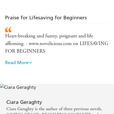
Praise for Lifesaving for Beginners
Heart-breaking and funny, poignant and life
affirming. - www.novelicious.com on LIFESAVING
FOR BEGINNERS
Read More
Definitely her best yet . . . Clever, poignant and
absorbing - Fabulous magazine on LIFESAVING
FOR BEGINNERS
Spectacular . . . LIFESAVING FOR BEGINNERS
is a novel that needs to be seen and needs to be read.
Ciara Geraghty
- www.chicklitreviewsandnews.com
Ciara Geraghty is the author of three previous novels,