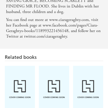
SAVING GRACE, BECOMING SCARLETT and
A moving, poetic tale about how life can change in
FINDING MR FLOOD. She lives in Dublin with her
husband, three children and a dog.
the blink of an eye - Bella on LIFESAVING FOR
You can find out more at www.ciarageraghty.com, visit
BEGINNERS
her Facebook page at www.facebook.com/pages/Ciara-
Geraghtys-books/118993221456148, and follow her on
A beautifully written story that offers vivid,
Twitter at twitter.com/ciarageraghty.
believable characters who will stay with you long
after the final page - Press Association on
LIFESAVING FOR BEGINNERS
Related books
A beautifully written, somewhat whimsical and very
encouraging tale about grabbing hold of life's reins,
breaking away from the monotony of a dull routine
and following your dreams . . . emotional, joyous . .
. I adored it. - Daily Mail on FINDING MR
FLOOD