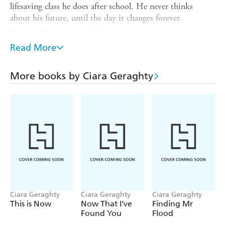
lifesaving class he does after school. He never thinks
about his future, until the day it changes forever.
This is Milo's story. All of it is true.
Read More
And then there is the other story. The one with a twist of
fate which somehow brings together a boy from Brighton
and a woman in Dublin, and uncovers the truth once and
More books by Ciara Geraghty
for all.
This is the story that's just about to begin.
Ciara Geraghty
Ciara Geraghty
Ciara Geraghty
This is Now
Now That I've
Finding Mr
Found You
Flood