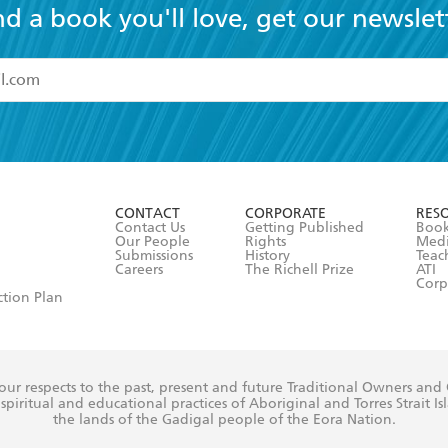
nd a book you'll love, get our newslet
read and accept the
Terms and Conditions
r 13 years of age
ead and consent to Hachette Australia using my personal in
ut in its
Privacy Policy
(and I understand I have the right to 
CONTACT
CORPORATE
RES
any time).
Contact Us
Getting Published
Book
Our People
Rights
Med
Submissions
History
Teac
Careers
The Richell Prize
ATI
Corp
ction Plan
ur respects to the past, present and future Traditional Owners and
spiritual and educational practices of Aboriginal and Torres Strait I
the lands of the Gadigal people of the Eora Nation.