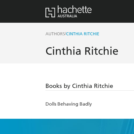
/
AUTHORS
CINTHIA RITCHIE
Cinthia Ritchie
Books by Cinthia Ritchie
Dolls Behaving Badly