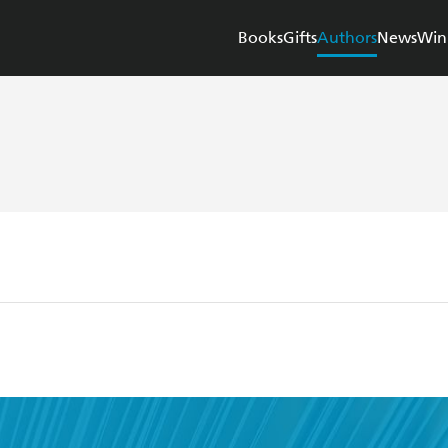
Books
Gifts
Authors
News
Win