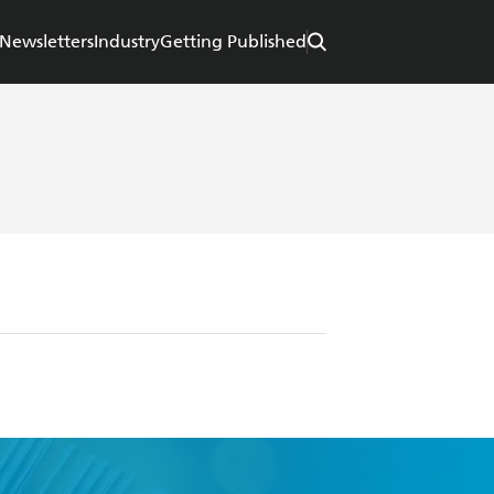
Newsletters
Industry
Getting Published