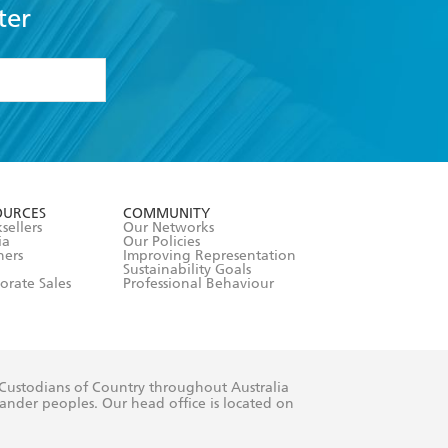
ter
formation or
withdraw my
OURCES
COMMUNITY
sellers
Our Networks
ia
Our Policies
hers
Improving Representation
Sustainability Goals
orate Sales
Professional Behaviour
 Custodians of Country throughout Australia
slander peoples. Our head office is located on