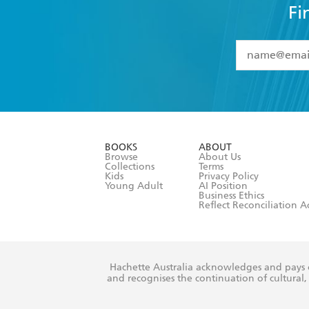
Fi
YES
I have 
YES
I am ove
YES
I have r
data as set o
BOOKS
ABOUT
consent at 
Browse
About Us
Collections
Terms
Kids
Privacy Policy
Young Adult
AI Position
Business Ethics
Reflect Reconciliation A
Hachette Australia acknowledges and pays o
and recognises the continuation of cultural, 