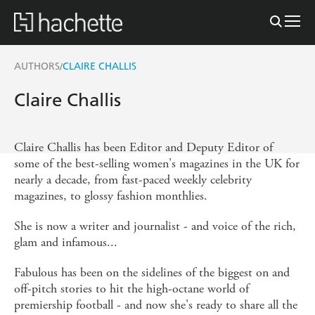
AUTHORS
CLAIRE CHALLIS
/
Claire Challis
Claire Challis has been Editor and Deputy Editor of
some of the best-selling women's magazines in the UK for
nearly a decade, from fast-paced weekly celebrity
magazines, to glossy fashion monthlies.
She is now a writer and journalist - and voice of the rich,
glam and infamous...
Fabulous has been on the sidelines of the biggest on and
off-pitch stories to hit the high-octane world of
premiership football - and now she's ready to share all the