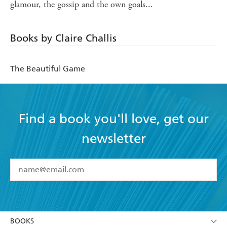
glamour, the gossip and the own goals...
Books by Claire Challis
The Beautiful Game
Find a book you'll love, get our
newsletter
YES
I have read and accept the
Terms and Conditions
YES
I am over 13 years of age
BOOKS