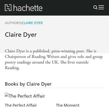
AUTHORS
CLAIRE DYER
/
Claire Dyer
Claire Dyer is a published, prize-winning poet. She is
Chairperson of Reading Writers and gives solo and group
poetry readings around the UK. She lives outside
Reading.
Books by Claire Dyer
The Perfect Affair
The Moment