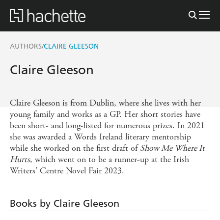
AUTHORS
CLAIRE GLEESON
/
Claire Gleeson
Claire Gleeson is from Dublin, where she lives with her
young family and works as a GP. Her short stories have
been short- and long-listed for numerous prizes. In 2021
she was awarded a Words Ireland literary mentorship
while she worked on the first draft of
Show Me Where It
Hurts
, which went on to be a runner-up at the Irish
Writers' Centre Novel Fair 2023.
Books by Claire Gleeson