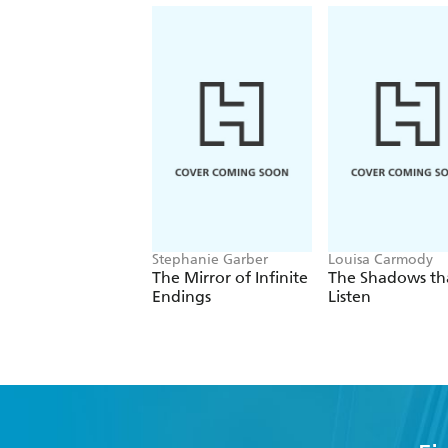
Stephanie Garber
Louisa Carmody
The Mirror of Infinite
The Shadows th
Endings
Listen