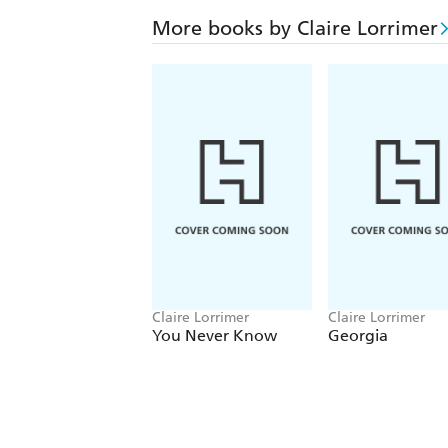
More books by Claire Lorrimer
Claire Lorrimer
Claire Lorrimer
You Never Know
Georgia