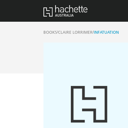
/
/
BOOKS
CLAIRE LORRIMER
INFATUATION