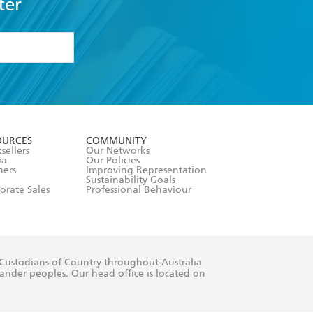
ter
formation or
withdraw my
OURCES
COMMUNITY
sellers
Our Networks
ia
Our Policies
hers
Improving Representation
Sustainability Goals
orate Sales
Professional Behaviour
 Custodians of Country throughout Australia
slander peoples. Our head office is located on