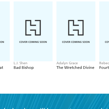
L.J. Shen
Adalyn Grace
Rebec
at
Bad Bishop
The Wretched Divine
Four