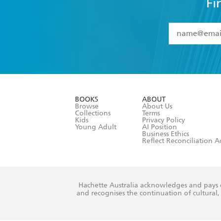
Fi
YES
I have 
YES
I am ove
YES
I have r
data as set o
BOOKS
ABOUT
consent at 
Browse
About Us
Collections
Terms
Kids
Privacy Policy
Young Adult
AI Position
Business Ethics
Reflect Reconciliation A
Hachette Australia acknowledges and pays o
and recognises the continuation of cultural, 