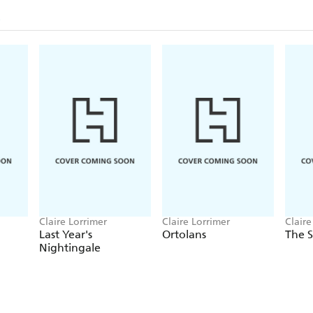
Claire Lorrimer
Claire Lorrimer
Claire
Last Year's
Ortolans
The S
Nightingale