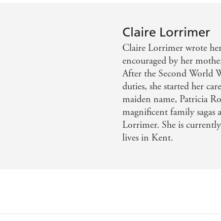
Claire Lorrimer
Claire Lorrimer wrote her 
encouraged by her mother,
After the Second World W
duties, she started her ca
maiden name, Patricia Ro
magnificent family sagas 
Lorrimer. She is currently
lives in Kent.