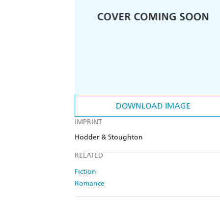
DOWNLOAD IMAGE
IMPRINT
Hodder & Stoughton
RELATED
Fiction
Romance