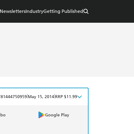
Newsletters
Industry
Getting Published
|
|
781444750959
May 15, 2014
RRP $11.99
obo
Google Play