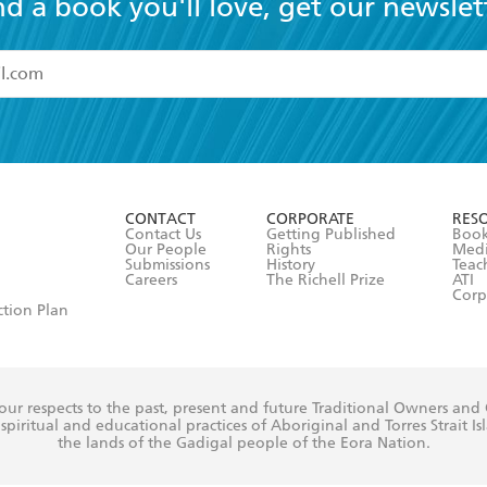
nd a book you'll love, get our newslet
read and accept the
Terms and Conditions
r 13 years of age
ead and consent to Hachette Australia using my personal in
ut in its
Privacy Policy
(and I understand I have the right to 
CONTACT
CORPORATE
RES
any time).
Contact Us
Getting Published
Book
Our People
Rights
Med
Submissions
History
Teac
Careers
The Richell Prize
ATI
Corp
ction Plan
ur respects to the past, present and future Traditional Owners and
spiritual and educational practices of Aboriginal and Torres Strait I
the lands of the Gadigal people of the Eora Nation.