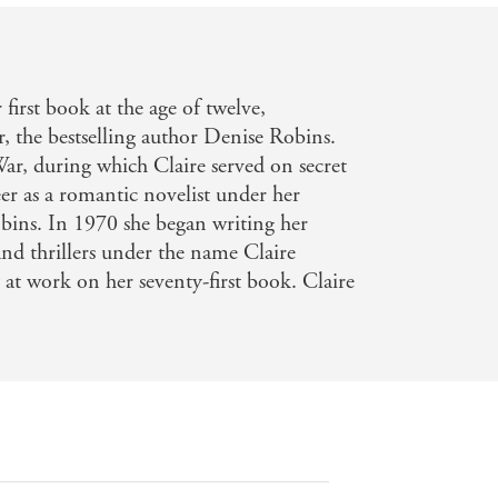
first book at the age of twelve,
 the bestselling author Denise Robins.
ar, during which Claire served on secret
reer as a romantic novelist under her
bins. In 1970 she began writing her
and thrillers under the name Claire
 at work on her seventy-first book. Claire