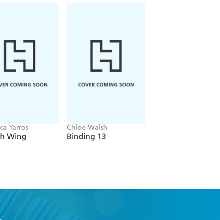
ca Yarros
Chloe Walsh
Navessa Allen
th Wing
Binding 13
Lights Out