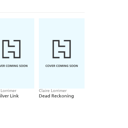
 Lorrimer
Claire Lorrimer
Claire Lorrimer
ilver Link
Dead Reckoning
Emotions