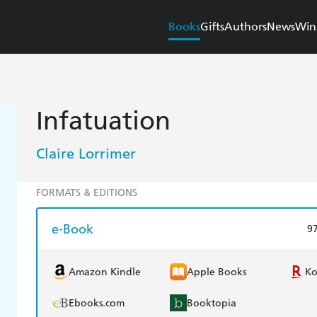
Books
Gifts
Authors
News
Win
Infatuation
Claire Lorrimer
FORMATS & EDITIONS
e-Book
9
Amazon Kindle
Apple Books
K
Ebooks.com
Booktopia