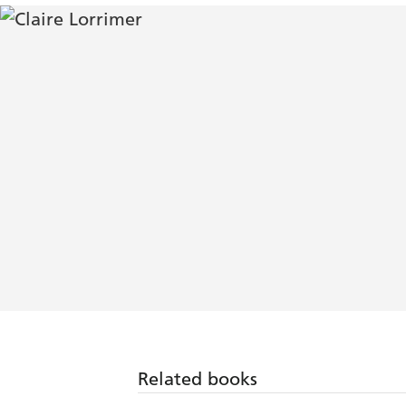
Related books