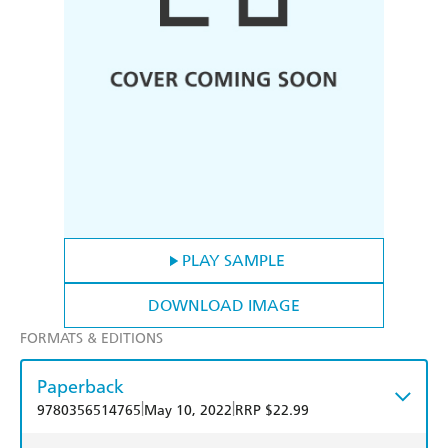
PLAY SAMPLE
DOWNLOAD IMAGE
FORMATS & EDITIONS
Paperback
|
|
9780356514765
May 10, 2022
RRP $22.99