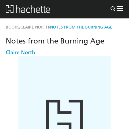
BOOKS
CLAIRE NORTH
NOTES FROM THE BURNING AGE
/
/
Notes from the Burning Age
Claire North