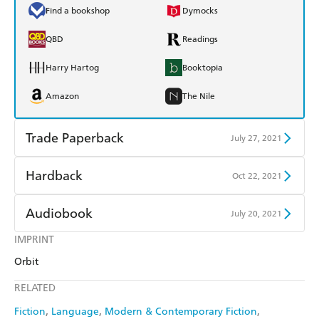
Find a bookshop
Dymocks
QBD
Readings
Harry Hartog
Booktopia
Amazon
The Nile
Trade Paperback
July 27, 2021
Find a bookshop
Dymocks
Hardback
Oct 22, 2021
QBD
Readings
Find a bookshop
Dymocks
Audiobook
July 20, 2021
Harry Hartog
Booktopia
QBD
Readings
IMPRINT
Audible
Spotify
Amazon
The Nile
Orbit
Harry Hartog
Booktopia
Apple Books
Libro FM
RELATED
Amazon
The Nile
Fiction
Language
Modern & Contemporary Fiction