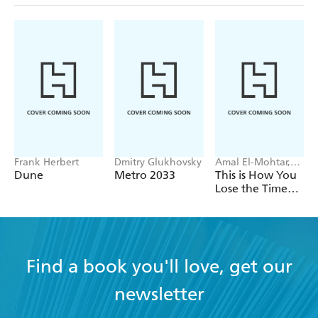
Frank Herbert
Dmitry Glukhovsky
Amal El-Mohtar,
Max Gladstone
Dune
Metro 2033
This is How You
Lose the Time
War
Find a book you'll love, get our
newsletter