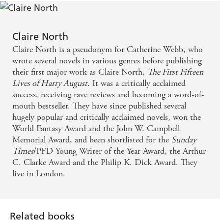
Claire North
Claire North is a pseudonym for Catherine Webb, who
wrote several novels in various genres before publishing
their first major work as Claire North,
The First Fifteen
Lives of Harry August
. It was a critically acclaimed
success, receiving rave reviews and becoming a word-of-
mouth bestseller. They have since published several
hugely popular and critically acclaimed novels, won the
World Fantasy Award and the John W. Campbell
Memorial Award, and been shortlisted for the
Sunday
Times
/PFD Young Writer of the Year Award, the Arthur
C. Clarke Award and the Philip K. Dick Award. They
live in London.
Related books