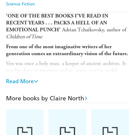
Science Fiction
'ONE OF THE BEST BOOKS I'VE READ IN
RECENT YEARS . . . PACKS A HELL OF AN
Adrian Tchaikovsky, author of
EMOTIONAL PUNCH'
Children of Time
From one of the most imaginative writers of her
generation comes an extraordinary vision of the future.
Ven was once a holy man, a keeper of ancient archives. It
was his duty to interpret archaic texts, sorting useful
knowledge from the heretical ideas of the Burning Age - a
Read More
time of excess and climate disaster. For in Ven's world,
such material must be closely guarded, so that the ills that
led to that cataclysmic era can never be repeated.
More books by Claire North
But when the revolutionary Brotherhood approaches Ven,
pressuring him to translate stolen writings that threaten
everything he once held dear, his life will be turned upside
down. Torn between friendship and faith, Ven must