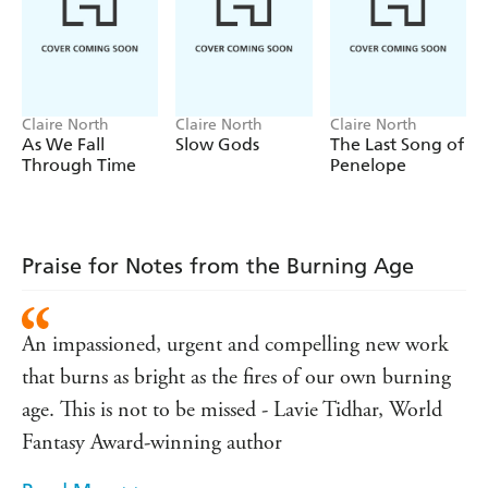
decide how far he's willing to go to save this new world,
and how much he is willing to lose.
Notes from the Burning Age
is the remarkable and
captivating new novel from the award-winning Claire
North that puts dystopian fiction in a whole new light.
Claire North
Claire North
Claire North
As We Fall
Slow Gods
The Last Song of
Buzzfeed
'Beautiful and riveting'
Through Time
Penelope
'Will keep readers hooked right up until the explosive
Publishers Weekly
close
'
'A gripping, utterly involving, dystopian eco-thriller
Praise for Notes from the Burning Age
that balances the intimacies of betrayal against global
Daily Mail
climate collapse'
'An impassioned, urgent and compelling new work
An impassioned, urgent and compelling new work
that burns as bright as the fires of our own burning
that burns as bright as the fires of our own burning
Lavie Tidhar, World
age. This is not to be missed'
Fantasy Award-winning author
age. This is not to be missed - Lavie Tidhar, World
Fantasy Award-winning author
'
Sunday Times
North's talent shines out'
Kirkus
'An original and even dazzling writer'