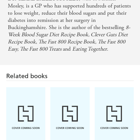
Mosley, is a GP who has supported hundreds of patients
to lose weight, reduce their blood sugars and put their
diabetes into remission at her surgery in
Buckinghamshire. She is the author of the bestselling
8-
Week Blood
Sugar Diet Recipe Book, Clever Guts Diet
Recipe Book, The Fast 800 Recipe Book, The
Fast 800
Easy, The Fast 800 Treats
and
Eating Together
.
Related books