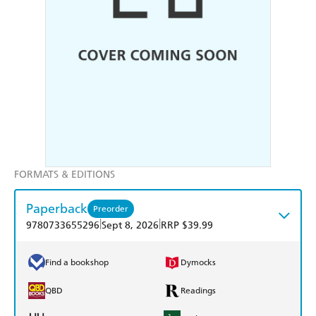
FORMATS & EDITIONS
Paperback
Preorder
|
|
9780733655296
Sept 8, 2026
RRP $39.99
Find a bookshop
Dymocks
QBD
Readings