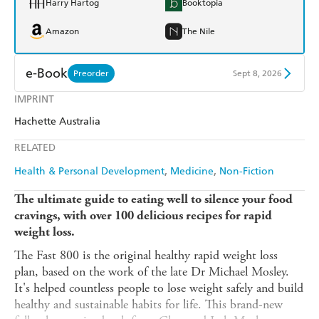
Harry Hartog
Booktopia
Amazon
The Nile
e-Book
Preorder
Sept 8, 2026
IMPRINT
Amazon Kindle
Apple Books
Hachette Australia
Kobo
Google Play
RELATED
Ebooks.com
Booktopia
Health & Personal Development
Medicine
Non-Fiction
The ultimate guide to eating well to silence your food
cravings, with over 100 delicious
recipes for rapid
weight loss.
The Fast 800 is the original healthy rapid weight loss
plan, based on the work of the late Dr Michael Mosley.
It's helped countless people to lose weight safely and build
healthy and sustainable habits for life. This brand-new