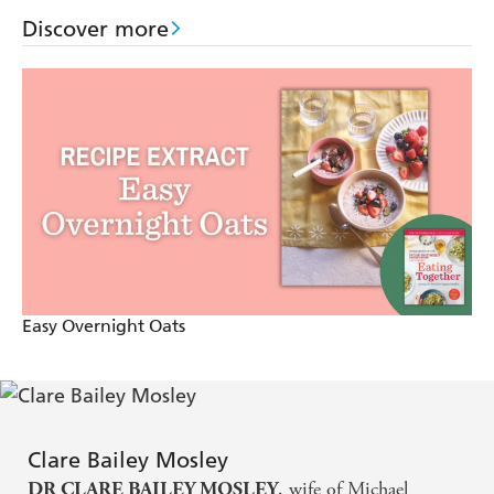
your health outcomes.
Discover more
Full of expert tips and tricks to make mealtimes simple
whatever stage you're at in your weight-loss journey, the
book includes air fryer adaptations and ideas for batch
cooking to save you time and money, plus essential extra
fibre and protein top-ups to silence your cravings, keep
you fuller for longer and lose weight well.
Australian and New Zealand edition
Easy Overnight Oats
Clare Bailey Mosley
, wife of Michael
DR CLARE BAILEY MOSLEY