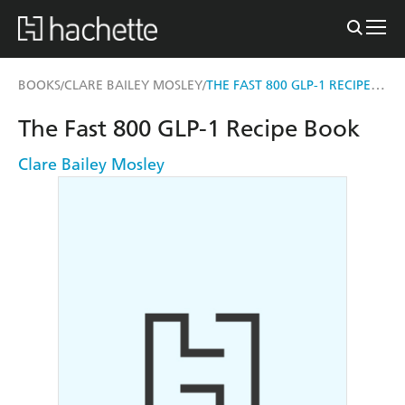
THE FAST 800 GLP-1 RECIPE BOOK
BOOKS
CLARE BAILEY MOSLEY
/
/
The Fast 800 GLP-1 Recipe Book
Clare Bailey Mosley