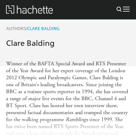
AUTHORS
CLARE BALDING
/
Clare Balding
Winner of the BAFTA Special Award and RTS Presenter
of the Year Award for her expert coverage of the London
2012 Olympic and Paralympic Games, Clare Balding is
one of Britain's leading broadcasters. Since joining the
BBC as a trainee sports reporter in 1994, she has covered
a range of major live events for the BBC, Channel 4 and
BT Sport. Clare has hosted her own interview show,
presented factual documentaries and tramped the country
for the walking programme
Ramblings
since 1999. She
has twice been named RTS Sports Presenter of the Year,
and won a host of other awards for broadcasting and