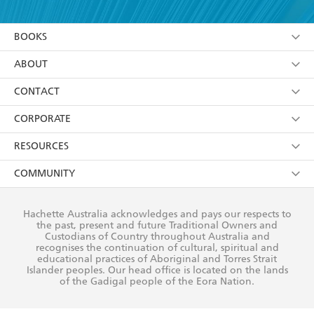
YES
I am over 13 years of age
BOOKS
YES
I have read and consent to Hachette Australia
using my personal information or data as set out in
Browse
ABOUT
its
Privacy Policy
(and I understand I have the right to
Collections
About Us
CONTACT
withdraw my consent at any time).
Kids
Terms
Contact Us
CORPORATE
Young Adult
Privacy Policy
Our People
Getting Published
RESOURCES
AI Position
Submissions
Rights
Booksellers
COMMUNITY
Business Ethics
Careers
History
Media
Our Networks
Hachette Australia acknowledges and pays our respects to
Reflect Reconciliation Action Plan
the past, present and future Traditional Owners and
The Richell Prize
Teachers
Our Policies
Custodians of Country throughout Australia and
recognises the continuation of cultural, spiritual and
ATI
Improving Representation
educational practices of Aboriginal and Torres Strait
Islander peoples. Our head office is located on the lands
Corporate Sales
Sustainability Goals
of the Gadigal people of the Eora Nation.
Professional Behaviour