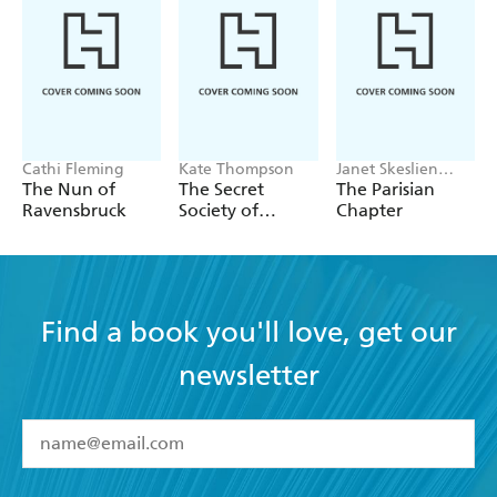
Cathi Fleming
Kate Thompson
Janet Skeslien
Charles
The Nun of
The Secret
The Parisian
Ravensbruck
Society of
Chapter
Librarians
Find a book you'll love, get our
newsletter
YES
I have read and accept the
Terms and Conditions