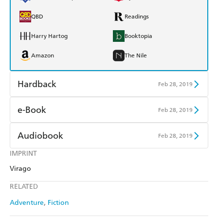
QBD
Readings
Harry Hartog
Booktopia
Amazon
The Nile
Hardback
Feb 28, 2019
Find a bookshop
Dymocks
e-Book
Feb 28, 2019
QBD
Readings
Amazon Kindle
Apple Books
Audiobook
Feb 28, 2019
Harry Hartog
Booktopia
Kobo
Google Play
IMPRINT
Audible
Spotify
Amazon
The Nile
Virago
Ebooks.com
Booktopia
Apple Books
Libro FM
RELATED
Adventure
Fiction