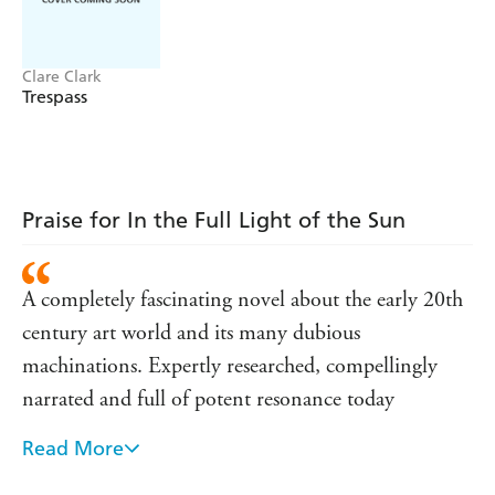
Clare Clark
Trespass
Praise for In the Full Light of the Sun
A completely fascinating novel about the early 20th
century art world and its many dubious
machinations. Expertly researched, compellingly
narrated and full of potent resonance today
Read More
Clare Clark casts her spell of time and place with
casual elegance and no apparent tricks - yet caught