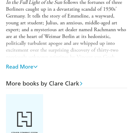
In the Full Light of the Sun
follows the fortunes of three
Berliners caught up in a devastating scandal of 1930s'
Germany. It tells the story of Emmeline, a wayward,
young art student; Julius, an anxious, middle-aged art
expert; and a mysterious art dealer named Rachmann who
are at the heart of Weimar Berlin at its hedonistic,
politically turbulent apogee and are whipped up into
excitement over the surprising discovery of thirty-two
previously unknown paintings by Vincent van Gogh.
Based on a true story, unfolding through the subsequent
Read More
rise of Hitler and the Nazis, this gripping tale is about
beauty and justice, and the truth that may be found when
More books by Clare Clark
our most treasured beliefs are revealed as illusions.
Brilliant on authenticity, vanity and self-delusion, it is a
novel for our times.