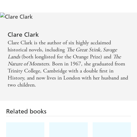
me up in this juicy story of colossal art fraud, the
passions and intrigues of her vivid and moving
characters - and the truly terrifying rise of the Nazi
party, with all its contemporary echoes. The
Clare Clark
Clare Clark is the author of six highly acclaimed
atmosphere of this book lingers on
historical novels, including
The Great Stink, Savage
Lands
(both longlisted for the Orange Prize) and
The
With great skill and sympathy, Clark evokes a febrile
Nature of Monsters
. Born in 1967, she graduated from
society in which politics, love and art offer no
Trinity College, Cambridge with a double first in
certainties, and the ground always threatens to open
History, and now lives in London with her husband and
two children.
beneath her characters' feet - Sunday Times
An irresistible story . . . as compelling as it is
expansive - Guardian
Related books