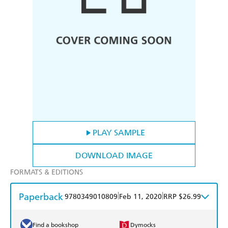
PLAY SAMPLE
DOWNLOAD IMAGE
FORMATS & EDITIONS
Paperback
|
|
9780349010809
Feb 11, 2020
RRP $26.99
Find a bookshop
Dymocks