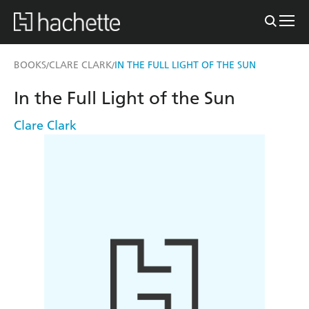
BOOKS
CLARE CLARK
IN THE FULL LIGHT OF THE SUN
/
/
In the Full Light of the Sun
Clare Clark