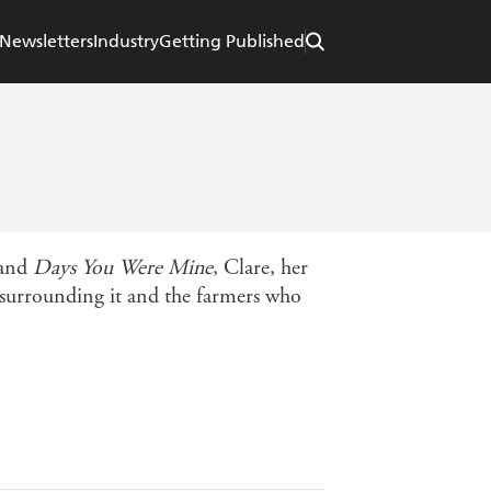
Newsletters
Industry
Getting Published
and
Days You Were Mine
, Clare, her
 surrounding it and the farmers who