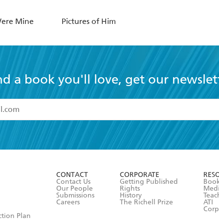
Were Mine
Pictures of Him
nd a book you'll love, get our newslet
read and accept the
Terms and Conditions
r 13 years of age
ead and consent to Hachette Australia using my personal in
ut in its
Privacy Policy
(and I understand I have the right to 
CONTACT
CORPORATE
RES
any time).
Contact Us
Getting Published
Book
Our People
Rights
Med
Submissions
History
Teac
Careers
The Richell Prize
ATI
Corp
ction Plan