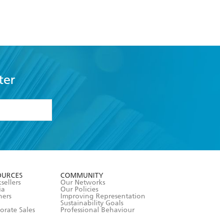
ter
formation or
withdraw my
OURCES
COMMUNITY
sellers
Our Networks
ia
Our Policies
hers
Improving Representation
Sustainability Goals
orate Sales
Professional Behaviour