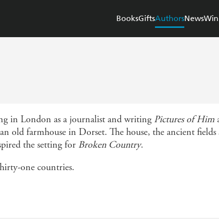
Books
Gifts
Authors
News
Win
ing in London as a journalist and writing
Pictures of Him
n old farmhouse in Dorset. The house, the ancient fields
pired the setting for
Broken Country
.
thirty-one countries.