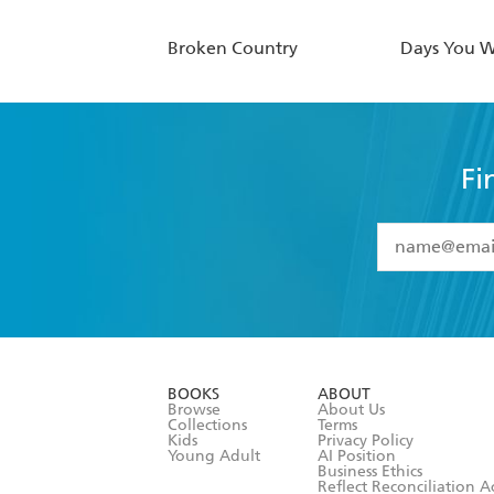
Broken Country
Days You 
Fi
YES
I have 
YES
I am ove
YES
I have r
data as set o
BOOKS
ABOUT
consent at 
Browse
About Us
Collections
Terms
Kids
Privacy Policy
Young Adult
AI Position
Business Ethics
Reflect Reconciliation A