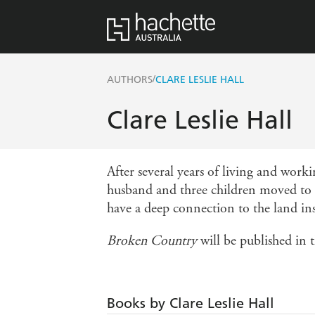
/
AUTHORS
CLARE LESLIE HALL
Clare Leslie Hall
After several years of living and work
husband and three children moved to a
have a deep connection to the land ins
Broken Country
will be published in 
Books by Clare Leslie Hall