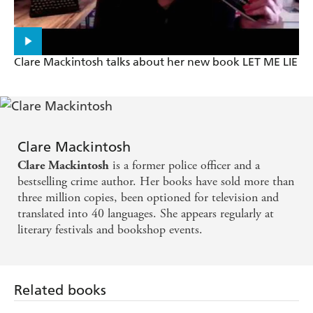
Clare Mackintosh talks about her new book LET ME LIE
Clare Mackintosh
is a former police officer and a
Clare Mackintosh
bestselling crime author. Her books have sold more than
three million copies, been optioned for television and
translated into 40 languages. She appears regularly at
literary festivals and bookshop events.
Related books