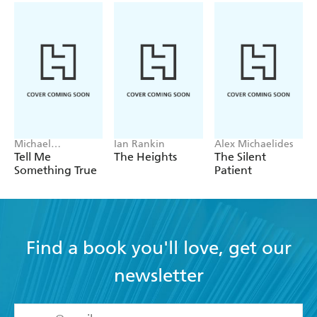
Michael
Ian Rankin
Alex Michaelides
Robotham
Tell Me
The Heights
The Silent
Something True
Patient
Find a book you'll love, get our
newsletter