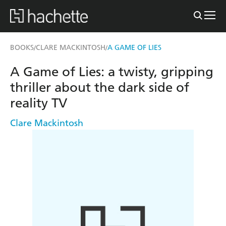
BOOKS
CLARE MACKINTOSH
A GAME OF LIES
/
/
A Game of Lies: a twisty, gripping
thriller about the dark side of
reality TV
Clare Mackintosh