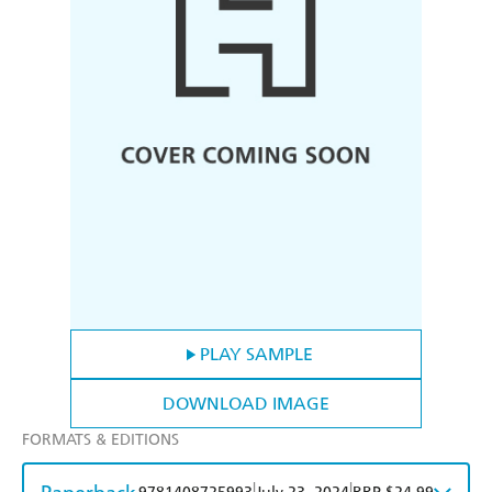
PLAY SAMPLE
DOWNLOAD IMAGE
FORMATS & EDITIONS
|
|