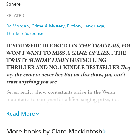
Amazon
The Nile
Sphere
Ebooks.com
Booktopia
Apple Books
Libro FM
RELATED
Dc Morgan
Crime & Mystery
Fiction
Language
Thriller / Suspense
IF YOU WERE HOOKED ON
THE TRAITORS
, YOU
WON'T WANT TO MISS
A GAME OF LIES
... THE
TWISTY
SUNDAY TIMES
BESTSELLING
THRILLER AND NO.1 KINDLE BESTSELLER
They
say the camera never lies.But on this show, you can't
trust anything you see.
Seven reality show contestants arrive in the Welsh
mountains to compete for a life-changing prize, not
realising what they're truly signing up for.
Read More
Each stranger has a secret - and the show will force them
to expose one another live on air.
More books by Clare Mackintosh
It's not long before things take an even darker turn, and