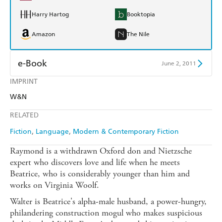
Harry Hartog
Booktopia
Amazon
The Nile
e-Book
June 2, 2011
IMPRINT
Amazon Kindle
Apple Books
W&N
Kobo
Google Play
RELATED
Ebooks.com
Booktopia
Fiction
Language
Modern & Contemporary Fiction
Raymond is a withdrawn Oxford don and Nietzsche
expert who discovers love and life when he meets
Beatrice, who is considerably younger than him and
works on Virginia Woolf.
Walter is Beatrice's alpha-male husband, a power-hungry,
philandering construction mogul who makes suspicious