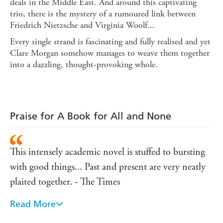
deals in the Middle East. And around this captivating
trio, there is the mystery of a rumoured link between
Friedrich Nietzsche and Virginia Woolf...
Every single strand is fascinating and fully realised and yet
Clare Morgan somehow manages to weave them together
into a dazzling, thought-provoking whole.
Praise for A Book for All and None
This intensely academic novel is stuffed to bursting
with good things... Past and present are very neatly
plaited together. - The Times
Read More
A formidable debut. - Independent on Sunday