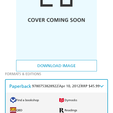
DOWNLOAD IMAGE
FORMATS & EDITIONS
Paperback
|
|
9780753828922
Apr 10, 2012
RRP $45.99
Find a bookshop
Dymocks
QBD
Readings