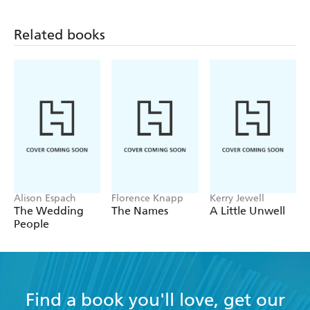
A wonderfully constructed edifice; ideas,
possibilities, emotions, dreams bounce and echo
Related books
from one strand to another, creating a subtle
meditation on the limitations of and the potential
for love and transcendence. - Tim Pears, Oxford-
based author
Alison Espach
Florence Knapp
Kerry Jewell
The Wedding
The Names
A Little Unwell
People
Find a book you'll love, get our