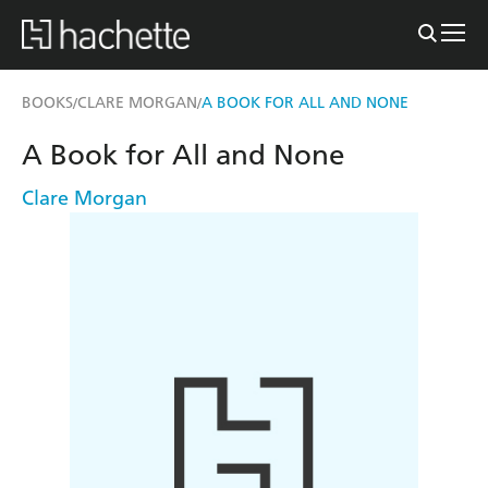
BOOKS
CLARE MORGAN
A BOOK FOR ALL AND NONE
/
/
A Book for All and None
Clare Morgan