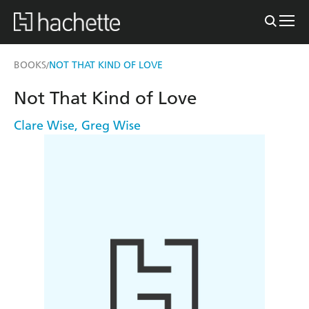
BOOKS
NOT THAT KIND OF LOVE
/
Not That Kind of Love
Clare Wise
,
Greg Wise