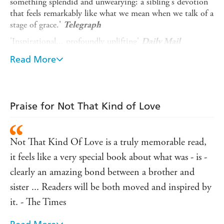
something splendid and unwearying: a sibling's devotion
that feels remarkably like what we mean when we talk of a
stage of grace.'
Telegraph
'Inspirational... profoundly uplifting'
Daily Mail
'Heartbreaking and inspiring in equal measure'
Express
Read More
'This is a fantastic book ... Remarkable'
Lorraine Kelly
_______
Praise for Not That Kind of Love
A moving, thought-provoking and surprisingly
humorous book which is both a description of a
journey to death and a celebration of the act of living.
Not That Kind Of Love is a truly memorable read,
Based on Clare Wise's blog, which she started when she
it feels like a very special book about what was - is -
was first diagnosed with cancer in 2013,
Not That Kind of
Love
charts the highs and lows of the last three years of
clearly an amazing bond between a brother and
Clare's life.
sister ... Readers will be both moved and inspired by
The end result is not a book that fills you with despair
it. - The Times
and anguish. On the contrary,
Not That Kind of Love
should be read by everybody for its candour, and for its