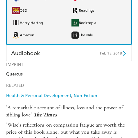
QBD
Readings
Harry Hartog
Booktopia
Amazon
The Nile
Audiobook
Feb 15, 2018
IMPRINT
Audible
Spotify
Quercus
Apple Books
Libro FM
RELATED
Health & Personal Development
Non-Fiction
'A remarkable account of illness, loss and the power of
sibling love'
The Times
'Wise's reflections on compassion fatigue are worth the
price of this book alone, but what you take away is