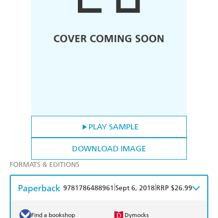
PLAY SAMPLE
DOWNLOAD IMAGE
FORMATS & EDITIONS
Paperback
|
|
9781786488961
Sept 6, 2018
RRP $26.99
Find a bookshop
Dymocks