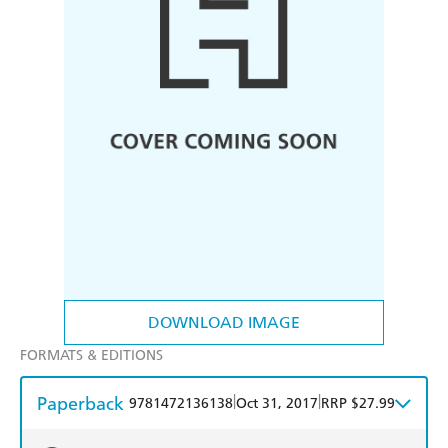
DOWNLOAD IMAGE
FORMATS & EDITIONS
Paperback
|
|
9781472136138
Oct 31, 2017
RRP $27.99