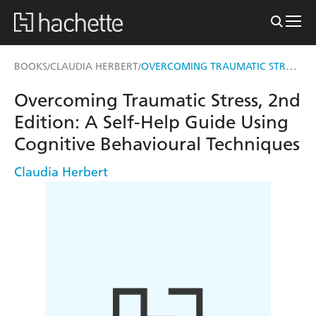
OVERCOMING TRAUMATIC STRESS, 2ND EDITION
BOOKS
CLAUDIA HERBERT
/
/
Overcoming Traumatic Stress, 2nd
Edition: A Self-Help Guide Using
Cognitive Behavioural Techniques
Claudia Herbert