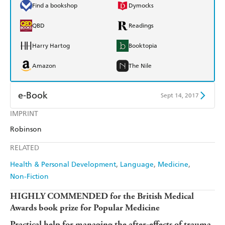
Find a bookshop
Dymocks
QBD
Readings
Harry Hartog
Booktopia
Amazon
The Nile
e-Book
Sept 14, 2017
IMPRINT
Amazon Kindle
Apple Books
Robinson
Kobo
Google Play
RELATED
Ebooks.com
Booktopia
Health & Personal Development
Language
Medicine
Non-Fiction
HIGHLY COMMENDED for the British Medical
Awards book prize for Popular Medicine
Practical help for managing the after-effects of trauma