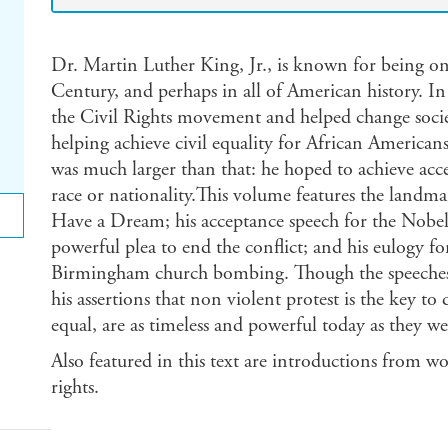
Dr. Martin Luther King, Jr., is known for being one
Century, and perhaps in all of American history. In
the Civil Rights movement and helped change socie
helping achieve civil equality for African Americans
was much larger than that: he hoped to achieve accep
race or nationality.This volume features the landmar
Have a Dream; his acceptance speech for the Nobe
powerful plea to end the conflict; and his eulogy fo
Birmingham church bombing. Though the speeches r
his assertions that non violent protest is the key t
equal, are as timeless and powerful today as they we
Also featured in this text are introductions from w
rights.