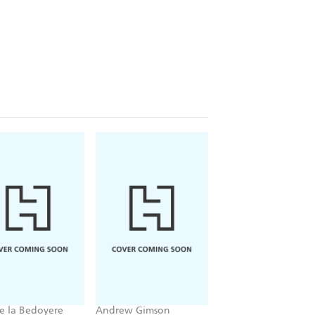
e la Bedoyere
Andrew Gimson
Martin Williams