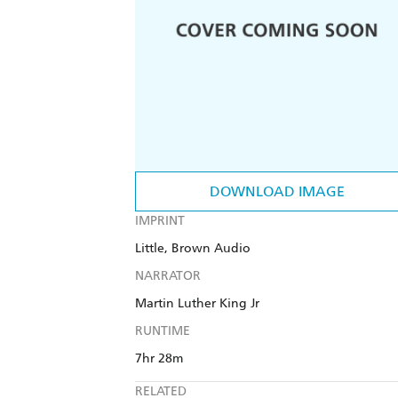
DOWNLOAD IMAGE
IMPRINT
Little, Brown Audio
NARRATOR
Martin Luther King Jr
RUNTIME
7hr 28m
RELATED