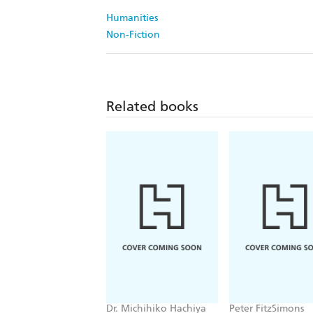
Humanities
Non-Fiction
Related books
Dr. Michihiko Hachiya
Peter FitzSimons