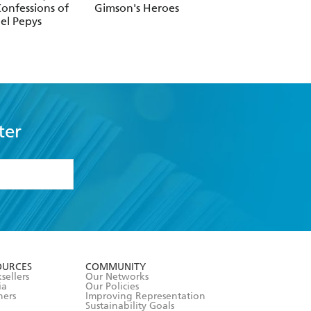
onfessions of
Gimson's Heroes
Claridge's
el Pepys
ter
formation or
withdraw my
OURCES
COMMUNITY
sellers
Our Networks
ia
Our Policies
hers
Improving Representation
Sustainability Goals