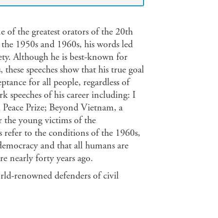
 of the greatest orators of the 20th
 the 1950s and 1960s, his words led
ty. Although he is best-known for
, these speeches show that his true goal
tance for all people, regardless of
k speeches of his career including: I
l Peace Prize; Beyond Vietnam, a
r the young victims of the
efer to the conditions of the 1960s,
o democracy and that all humans are
re nearly forty years ago.
orld-renowned defenders of civil