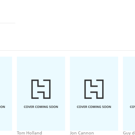
Tom Holland
Jon Cannon
Guy d