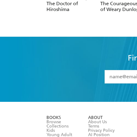
The Doctor of
The Courageous
Hiroshima
of Weary Dunlo
Fi
YES
I have 
YES
I am ove
YES
I have r
data as set o
BOOKS
ABOUT
consent at 
Browse
About Us
Collections
Terms
Kids
Privacy Policy
Young Adult
AI Position