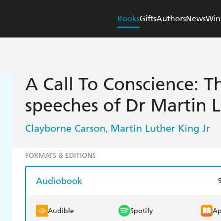
Books
Gifts
Authors
News
Win
A Call To Conscience: 
speeches of Dr Martin L
Clayborne Carson
Martin Luther King Jr
,
FORMATS & EDITIONS
Audiobook
Audible
Spotify
Ap