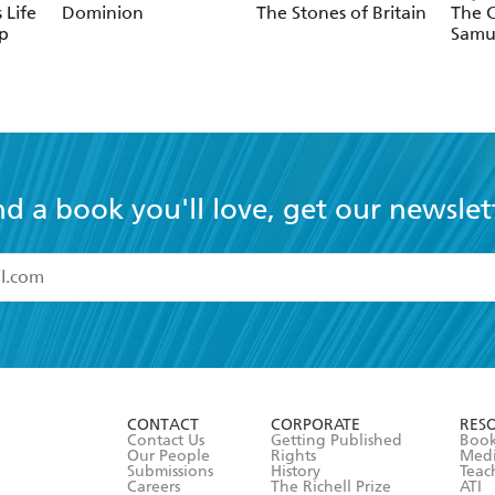
 Life
Dominion
The Stones of Britain
The C
p
Samu
nd a book you'll love, get our newslet
read and accept the
Terms and Conditions
r 13 years of age
ead and consent to Hachette Australia using my personal in
ut in its
Privacy Policy
(and I understand I have the right to 
CONTACT
CORPORATE
RES
any time).
Contact Us
Getting Published
Book
Our People
Rights
Med
Submissions
History
Teac
Careers
The Richell Prize
ATI