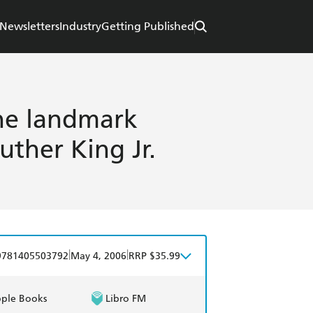
Newsletters
Industry
Getting Published
The landmark
uther King Jr.
|
|
9781405503792
May 4, 2006
RRP $35.99
ple Books
Libro FM