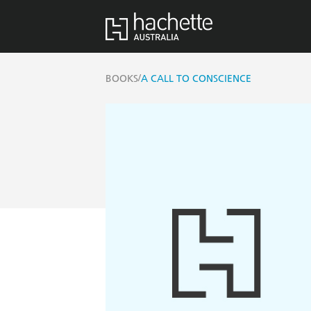
/
BOOKS
A CALL TO CONSCIENCE