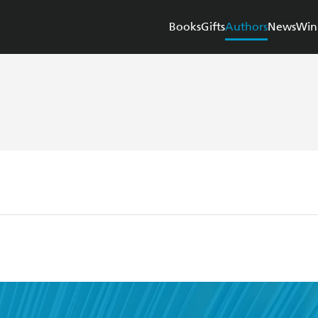
Books
Gifts
Authors
News
Win