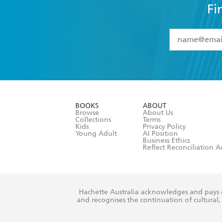
Fi
YES
I have 
YES
I am ove
YES
I have r
data as set o
BOOKS
ABOUT
consent at 
Browse
About Us
Collections
Terms
Kids
Privacy Policy
Young Adult
AI Position
Business Ethics
Reflect Reconciliation A
Hachette Australia acknowledges and pays o
and recognises the continuation of cultural, 