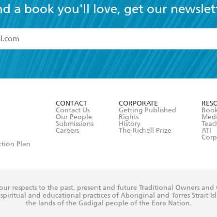
nd a book you'll love, get our newslet
read and accept the
Terms and Conditions
r 13 years of age
ead and consent to Hachette Australia using my personal in
ut in its
Privacy Policy
(and I understand I have the right to 
CONTACT
CORPORATE
RES
any time).
Contact Us
Getting Published
Book
Our People
Rights
Med
Submissions
History
Teac
Careers
The Richell Prize
ATI
Corp
ction Plan
ur respects to the past, present and future Traditional Owners and
spiritual and educational practices of Aboriginal and Torres Strait I
the lands of the Gadigal people of the Eora Nation.