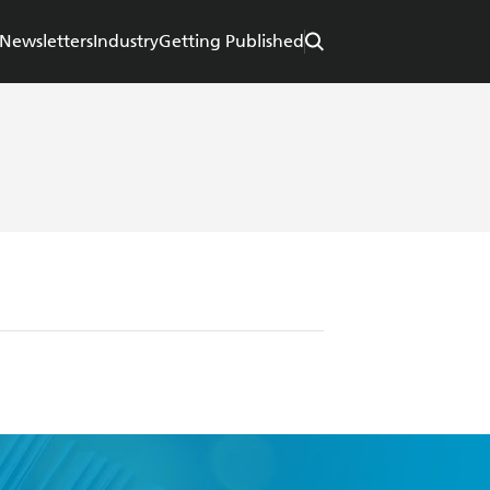
Newsletters
Industry
Getting Published