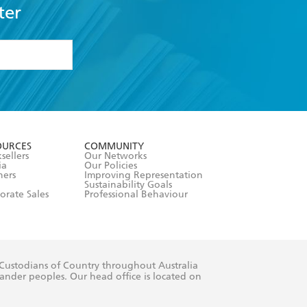
ter
formation or
withdraw my
OURCES
COMMUNITY
sellers
Our Networks
ia
Our Policies
hers
Improving Representation
Sustainability Goals
orate Sales
Professional Behaviour
 Custodians of Country throughout Australia
slander peoples. Our head office is located on