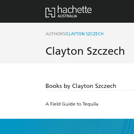
/
AUTHORS
CLAYTON SZCZECH
Clayton Szczech
Books by Clayton Szczech
A Field Guide to Tequila