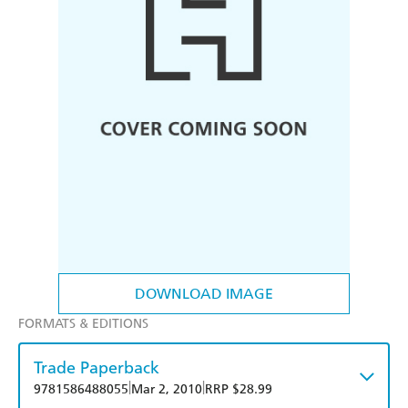
DOWNLOAD IMAGE
FORMATS & EDITIONS
Trade Paperback
|
|
9781586488055
Mar 2, 2010
RRP $28.99