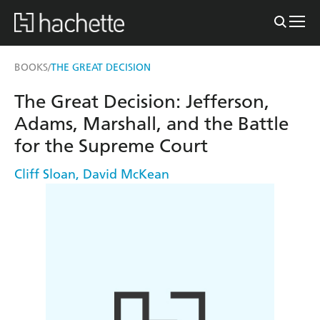
BOOKS
THE GREAT DECISION
/
The Great Decision: Jefferson,
Adams, Marshall, and the Battle
for the Supreme Court
Cliff Sloan
,
David McKean