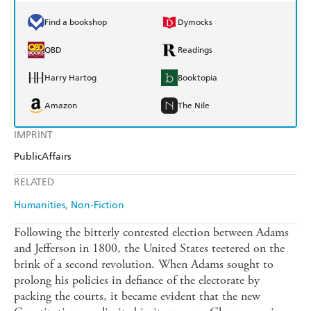
Find a bookshop
Dymocks
QBD
Readings
Harry Hartog
Booktopia
Amazon
The Nile
IMPRINT
PublicAffairs
RELATED
Humanities
Non-Fiction
Following the bitterly contested election between Adams
and Jefferson in 1800, the United States teetered on the
brink of a second revolution. When Adams sought to
prolong his policies in defiance of the electorate by
packing the courts, it became evident that the new