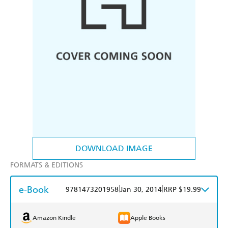
DOWNLOAD IMAGE
FORMATS & EDITIONS
e-Book
|
|
9781473201958
Jan 30, 2014
RRP $19.99
Amazon Kindle
Apple Books