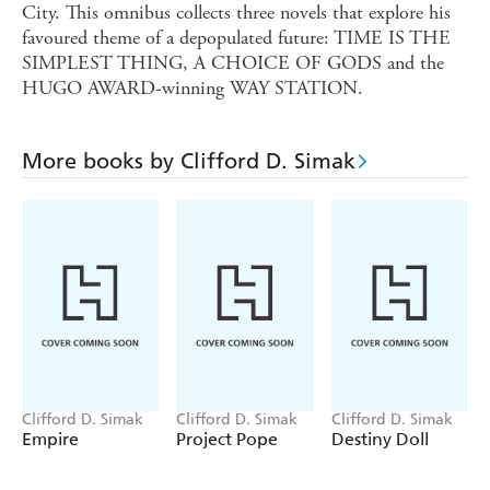
City. This omnibus collects three novels that explore his
favoured theme of a depopulated future: TIME IS THE
SIMPLEST THING, A CHOICE OF GODS and the
HUGO AWARD-winning WAY STATION.
More books by Clifford D. Simak
Clifford D. Simak
Clifford D. Simak
Clifford D. Simak
Empire
Project Pope
Destiny Doll