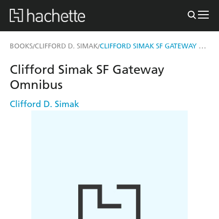
CLIFFORD SIMAK SF GATEWAY OMNIBUS
BOOKS
CLIFFORD D. SIMAK
/
/
Clifford Simak SF Gateway
Omnibus
Clifford D. Simak