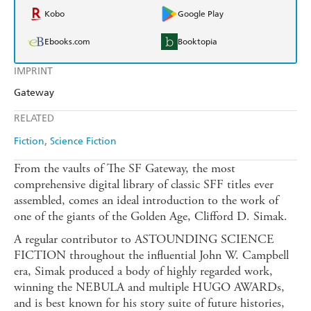
Kobo
Google Play
Ebooks.com
Booktopia
IMPRINT
Gateway
RELATED
Fiction
Science Fiction
From the vaults of The SF Gateway, the most
comprehensive digital library of classic SFF titles ever
assembled, comes an ideal introduction to the work of
one of the giants of the Golden Age, Clifford D. Simak.
A regular contributor to ASTOUNDING SCIENCE
FICTION throughout the influential John W. Campbell
era, Simak produced a body of highly regarded work,
winning the NEBULA and multiple HUGO AWARDs,
and is best known for his story suite of future histories,