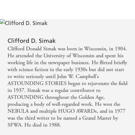
Clifford D. Simak
Clifford Donald Simak was born in Wisconsin, in 1904.
He attended the University of Wisconsin and spent his
working life in the newspaper business. He flirted briefly
with science fiction in the early 1930s but did not start
to write seriously until John W. Campbell's
ASTOUNDING STORIES began to rejuvenate the field
in 1937. Simak was a regular contributor to
ASTOUNDING throughout the Golden Age,
producing a body of well-regarded work. He won the
NEBULA and multiple HUGO AWARDs, and in 1977
was the third writer to be named a Grand Master by
SFWA. He died in 1988.