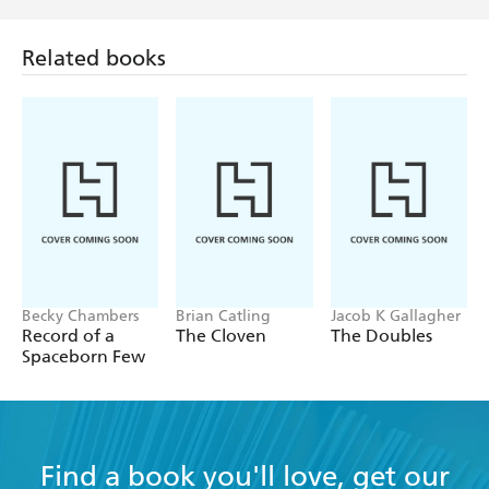
Related books
Becky Chambers
Brian Catling
Jacob K Gallagher
Record of a
The Cloven
The Doubles
Spaceborn Few
Find a book you'll love, get our