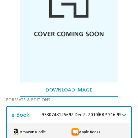
DOWNLOAD IMAGE
FORMATS & EDITIONS
e-Book
|
|
9780748125692
Dec 2, 2010
RRP $16.99
Amazon Kindle
Apple Books