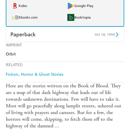
Kobo
Google Play
Ebooks.com
Booktopia
Paperback
Oct 18, 1994
IMPRINT
Find a bookshop
Dymocks
Orbit
QBD
Readings
RELATED
Harry Hartog
Booktopia
Fiction
Horror & Ghost Stories
Amazon
The Nile
Here are the stories written on the Book of Blood. They
are a map of that dark highway that leads out of life
towards unknown destinations. Few will have to take it.
Most will go peacefully along lamplit streets, ushered out
of living with prayers and caresses. But for a few, the
horrors will come, skipping, to fetch them off to the
highway of the damned ...