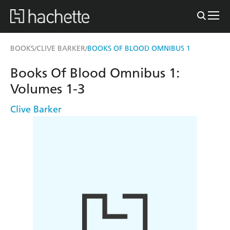
BOOKS
CLIVE BARKER
BOOKS OF BLOOD OMNIBUS 1
/
/
Books Of Blood Omnibus 1:
Volumes 1-3
Clive Barker