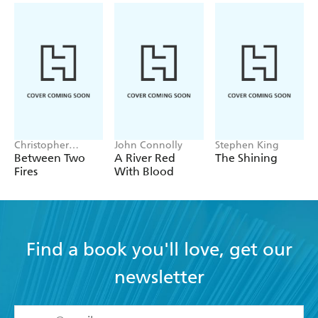
Christopher
John Connolly
Stephen King
Buehlman
Between Two
A River Red
The Shining
Fires
With Blood
Find a book you'll love, get our
newsletter