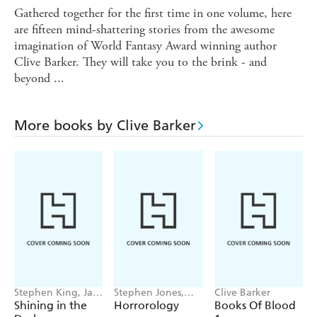
Gathered together for the first time in one volume, here
are fifteen mind-shattering stories from the awesome
imagination of World Fantasy Award winning author
Clive Barker. They will take you to the brink - and
beyond ...
More books by Clive Barker
Stephen King, Jack
Stephen Jones,
Clive Barker
Ketchum, P. D.
Clive Barker
Shining in the
Horrorology
Books Of Blood
Cacek, Stewart