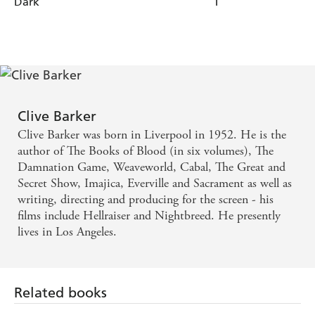
Dark
1
O'nan
Clive Barker
Clive Barker was born in Liverpool in 1952. He is the
author of The Books of Blood (in six volumes), The
Damnation Game, Weaveworld, Cabal, The Great and
Secret Show, Imajica, Everville and Sacrament as well as
writing, directing and producing for the screen - his
films include Hellraiser and Nightbreed. He presently
lives in Los Angeles.
Related books