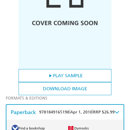
PLAY SAMPLE
DOWNLOAD IMAGE
FORMATS & EDITIONS
Paperback
|
|
9781849165198
Apr 1, 2010
RRP $26.99
Find a bookshop
Dymocks