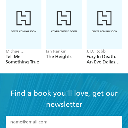
Michael
Ian Rankin
J. D. Robb
Robotham
Tell Me
The Heights
Fury In Death:
Something True
An Eve Dallas
thriller (In Death
63)
Find a book you'll love, get our
newsletter