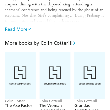
corpses, dining with the deposed king, attending a
shamans' conference and being rescued by the ghost of an
elephant. Not that Siri's complaining ... Luang Prabang is
in mountains and a good fifteen degrees cooler.
Meanwhile, back at Vientiane headquarters, it's hot.
Read More
Bloody hot - savaged bodies are piling up in Siri's
absence. Is it the missing black bear from the circus, or
More books by Colin Cotterill
could it be a weretiger? Siri's trusty assistant Nurse Dtui
goes snooping but, unlike her boss, the spirits aren't
looking out for her... And just what creature, if any, has
thirty-three teeth?
Colin Cotterill
Colin Cotterill
Colin Cotterill
The Axe Factor
The Woman
Grandad,