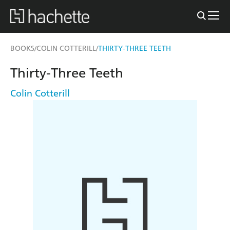
BOOKS
COLIN COTTERILL
THIRTY-THREE TEETH
/
/
Thirty-Three Teeth
Colin Cotterill