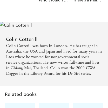
Who Wouldn't
There's a Head
Die
on the Beach
Colin Cotterill
Colin Cotterill was born in London. He has taught in
Australia, the USA and Japan and lived for many years in
Laos where he worked for nongovernmental social
service organizations. He now writes full-time and lives
in Chiang Mai, Thailand. Colin won the 2009 CWA
Dagger in the Library Award for his Dr Siri series.
Related books