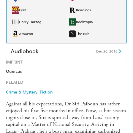
QBD
Readings
Harry Hartog
Booktopia
Amazon
The Nile
Audiobook
Dec 30, 2010
IMPRINT
Audible
Spotify
Quercus
Apple Books
Libro FM
RELATED
Crime & Mystery
Fiction
Against all his expectations, Dr Siri Paiboun has rather
enjoyed his first five months in office. Now, as hot-season
nights close in, Siri is spirited away from Laos' steamy
capital on a Matter of National Security. Arriving in
Luang Prabang, he's a busy man, examining carbonized