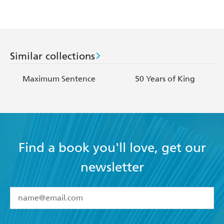
Similar collections
Maximum Sentence
50 Years of King
Find a book you'll love, get our
newsletter
YES
I have read and accept the
Terms and Conditions