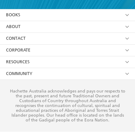
YES
I am over 13 years of age
BOOKS
YES
I have read and consent to Hachette Australia
using my personal information or data as set out in
Browse
ABOUT
its
Privacy Policy
(and I understand I have the right to
Collections
About Us
CONTACT
withdraw my consent at any time).
Kids
Terms
Contact Us
CORPORATE
Young Adult
Privacy Policy
Our People
Getting Published
RESOURCES
AI Position
Submissions
Rights
Booksellers
COMMUNITY
Business Ethics
Careers
History
Media
Our Networks
Hachette Australia acknowledges and pays our respects to
Reflect Reconciliation Action Plan
the past, present and future Traditional Owners and
The Richell Prize
Teachers
Our Policies
Custodians of Country throughout Australia and
recognises the continuation of cultural, spiritual and
ATI
Improving Representation
educational practices of Aboriginal and Torres Strait
Islander peoples. Our head office is located on the lands
Corporate Sales
Sustainability Goals
of the Gadigal people of the Eora Nation.
Professional Behaviour