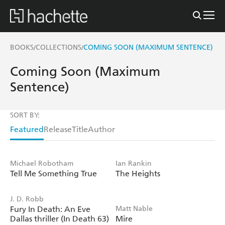
BOOKS
COLLECTIONS
COMING SOON (MAXIMUM SENTENCE)
/
/
Coming Soon (Maximum
Sentence)
SORT BY:
Featured
Release
Title
Author
Michael Robotham
Ian Rankin
Tell Me Something True
The Heights
J. D. Robb
Fury In Death: An Eve
Matt Nable
Dallas thriller (In Death 63)
Mire