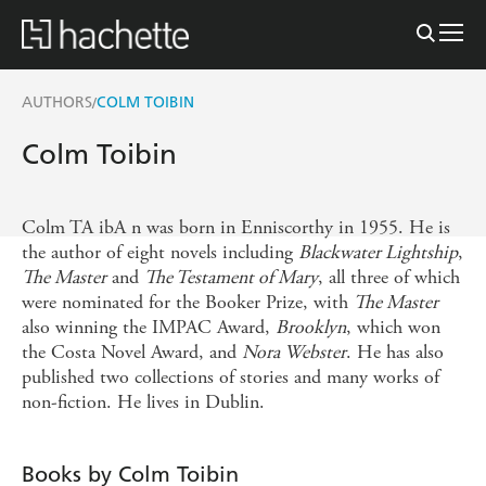
AUTHORS
COLM TOIBIN
/
Colm Toibin
Colm TA ibA n was born in Enniscorthy in 1955. He is
the author of eight novels including
Blackwater Lightship
,
The Master
and
The Testament of Mary
, all three of which
were nominated for the Booker Prize, with
The Master
also winning the IMPAC Award,
Brooklyn
, which won
the Costa Novel Award, and
Nora Webster
. He has also
published two collections of stories and many works of
non-fiction. He lives in Dublin.
Books by Colm Toibin