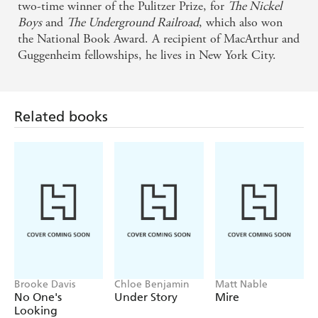
two-time winner of the Pulitzer Prize, for
The Nickel
Boys
and
The Underground Railroad
, which also won
the National Book Award. A recipient of MacArthur and
Guggenheim fellowships, he lives in New York City.
Related books
Brooke Davis
Chloe Benjamin
Matt Nable
No One's
Under Story
Mire
Looking