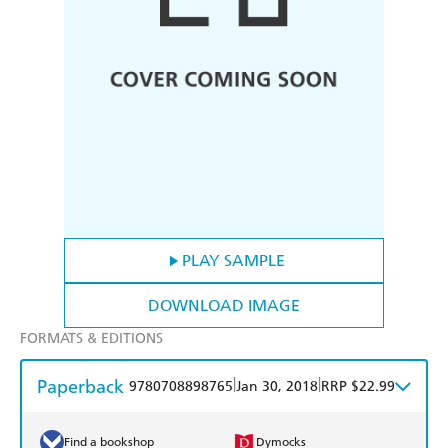
PLAY SAMPLE
DOWNLOAD IMAGE
FORMATS & EDITIONS
Paperback
|
|
9780708898765
Jan 30, 2018
RRP $22.99
Find a bookshop
Dymocks