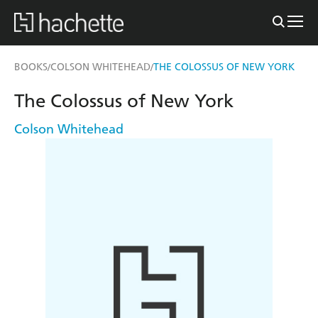
BOOKS
COLSON WHITEHEAD
THE COLOSSUS OF NEW YORK
/
/
The Colossus of New York
Colson Whitehead