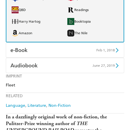
QBD
Readings
Harry Hartog
Booktopia
Amazon
The Nile
e-Book
Feb 1, 2018
Amazon Kindle
Apple Books
Audiobook
June 27, 2019
Kobo
Google Play
IMPRINT
Audible
Spotify
Fleet
Ebooks.com
Booktopia
Apple Books
Libro FM
RELATED
Language
Literature
Non-Fiction
In a dazzlingly original work of non-fiction, the
Pulitzer-Prize winning author of
THE