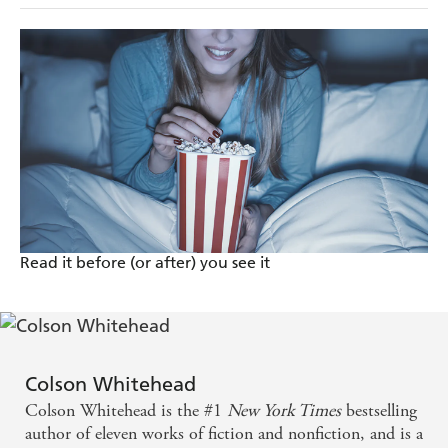
Read it before (or after) you see it
Colson Whitehead
Colson Whitehead is the #1
New York Times
bestselling
author of eleven works of fiction and nonfiction, and is a