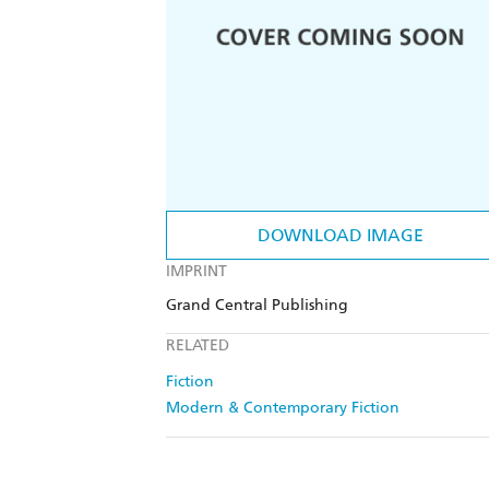
DOWNLOAD IMAGE
IMPRINT
Grand Central Publishing
RELATED
Fiction
Modern & Contemporary Fiction