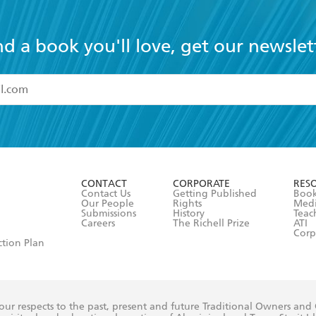
nd a book you'll love, get our newslet
read and accept the
Terms and Conditions
r 13 years of age
ead and consent to Hachette Australia using my personal in
ut in its
Privacy Policy
(and I understand I have the right to 
CONTACT
CORPORATE
RES
any time).
Contact Us
Getting Published
Book
Our People
Rights
Med
Submissions
History
Teac
Careers
The Richell Prize
ATI
Corp
ction Plan
ur respects to the past, present and future Traditional Owners and