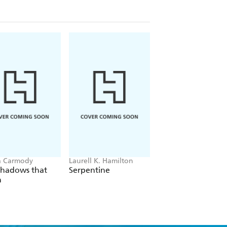
a Carmody
Laurell K. Hamilton
Hazel McBride
Shadows that
Serpentine
A Queen Crowned
n
Flames