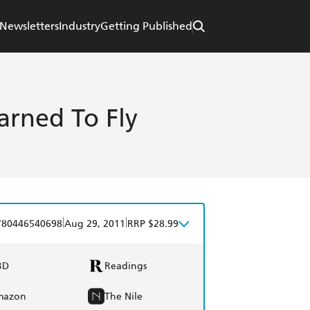
Newsletters
Industry
Getting Published
arned To Fly
|
|
780446540698
Aug 29, 2011
RRP $28.99
BD
Readings
mazon
The Nile