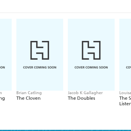
m
Brian Catling
Jacob K Gallagher
Louis
ing
The Cloven
The Doubles
The 
Liste