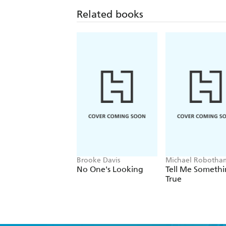
Related books
Brooke Davis
Michael Robotha
No One's Looking
Tell Me Someth
True