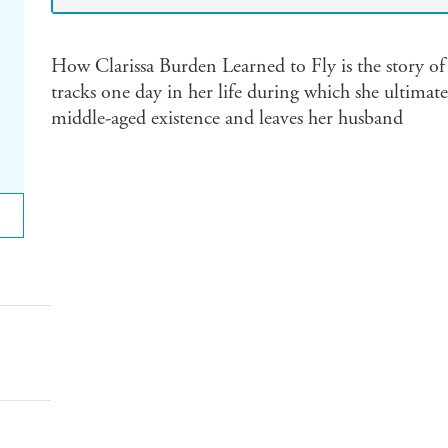
How Clarissa Burden Learned to Fly is the story of
tracks one day in her life during which she ultimat
middle-aged existence and leaves her husband