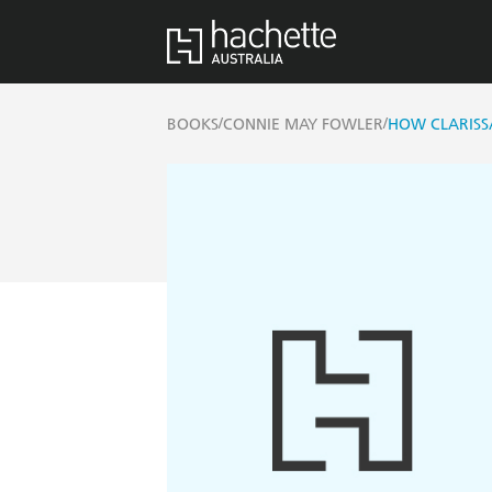
/
/
BOOKS
CONNIE MAY FOWLER
HOW CLARISS