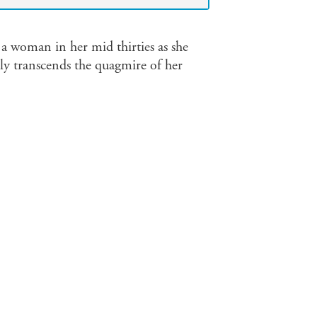
 a woman in her mid thirties as she
ely transcends the quagmire of her