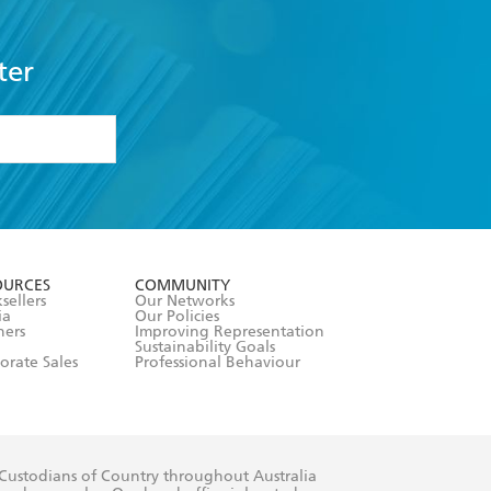
ter
formation or
withdraw my
OURCES
COMMUNITY
sellers
Our Networks
ia
Our Policies
hers
Improving Representation
Sustainability Goals
orate Sales
Professional Behaviour
 Custodians of Country throughout Australia