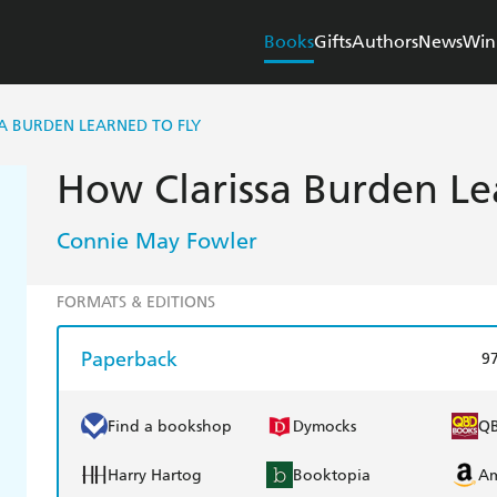
Books
Gifts
Authors
News
Win
A BURDEN LEARNED TO FLY
How Clarissa Burden Le
Connie May Fowler
FORMATS & EDITIONS
Paperback
9
Find a bookshop
Dymocks
Q
Harry Hartog
Booktopia
A