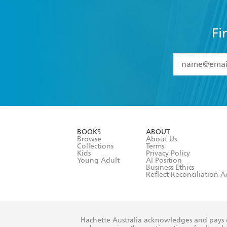
Fi
YES
I have 
YES
I am ove
YES
I have r
data as set o
BOOKS
ABOUT
consent at 
Browse
About Us
Collections
Terms
Kids
Privacy Policy
Young Adult
AI Position
Business Ethics
Reflect Reconciliation A
Hachette Australia acknowledges and pays o