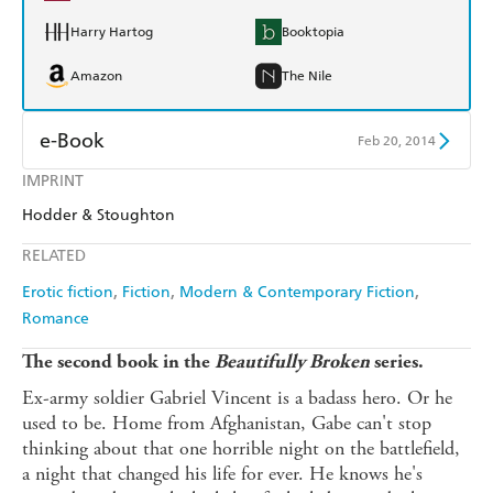
Harry Hartog
Booktopia
Amazon
The Nile
e-Book
Feb 20, 2014
IMPRINT
Amazon Kindle
Apple Books
Hodder & Stoughton
Kobo
Google Play
RELATED
Ebooks.com
Booktopia
Erotic fiction
Fiction
Modern & Contemporary Fiction
Romance
The second book in the
Beautifully Broken
series.
Ex-army soldier Gabriel Vincent is a badass hero. Or he
used to be. Home from Afghanistan, Gabe can't stop
thinking about that one horrible night on the battlefield,
a night that changed his life for ever. He knows he's