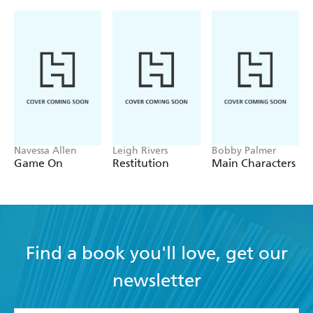
Navessa Allen
Leigh Rivers
Bobby Palmer
Game On
Restitution
Main Characters
Find a book you'll love, get our
newsletter