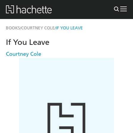
BOOKS
COURTNEY COLE
IF YOU LEAVE
/
/
If You Leave
Courtney Cole