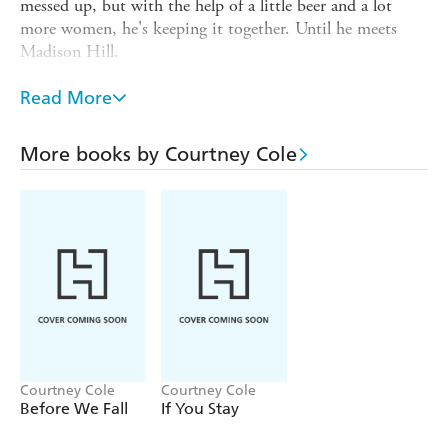
messed up, but with the help of a little beer and a lot
more women, he's keeping it together. Until he meets
Madison Hill.
Madison is happily single - or so she thinks. After the
Read More
tragic death of her parents, she took on the responsibility
of running the family restaurant, and that's all she has
time to worry about. Until she meets Gabriel.
More books by Courtney Cole
Though they don't know realise it at first, Gabe and
Maddy will soon develop a weakness: each other. They
need to be together to be whole, but can they find a way
to heal the past . . . before they lose each other?
Courtney Cole
Courtney Cole
Before We Fall
If You Stay