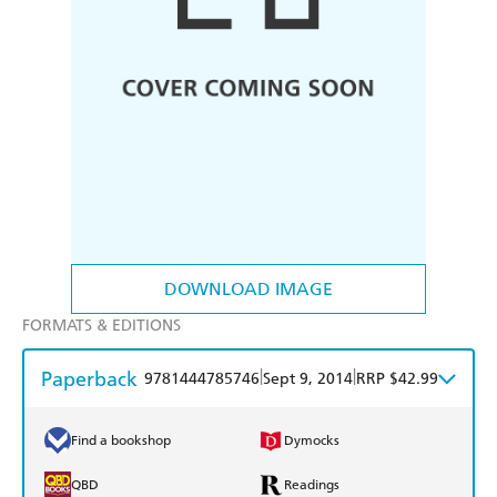
DOWNLOAD IMAGE
FORMATS & EDITIONS
Paperback
|
|
9781444785746
Sept 9, 2014
RRP $42.99
Find a bookshop
Dymocks
QBD
Readings