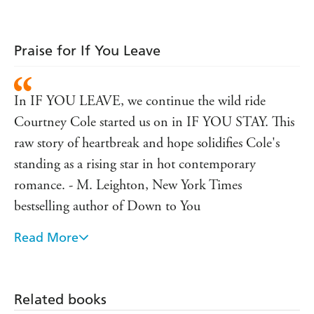
Praise for If You Leave
In IF YOU LEAVE, we continue the wild ride
Courtney Cole started us on in IF YOU STAY. This
raw story of heartbreak and hope solidifies Cole's
standing as a rising star in hot contemporary
romance. - M. Leighton, New York Times
bestselling author of Down to You
Read More
Very real and raw - USA Today on IF YOU STAY
Related books