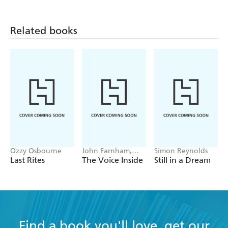
Related books
Ozzy Osbourne
John Farnham,
Simon Reynolds
Poppy Stockell
Last Rites
The Voice Inside
Still in a Dream
Find a book you'll love, get our