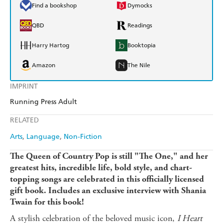
Find a bookshop
Dymocks
QBD
Readings
Harry Hartog
Booktopia
Amazon
The Nile
IMPRINT
Running Press Adult
RELATED
Arts
Language
Non-Fiction
The Queen of Country Pop is still "The One," and her
greatest hits, incredible life, bold style, and chart-
topping songs are celebrated in this officially licensed
gift book.
Includes an exclusive interview with Shania
Twain for this book!
A stylish celebration of the beloved music icon,
I Heart