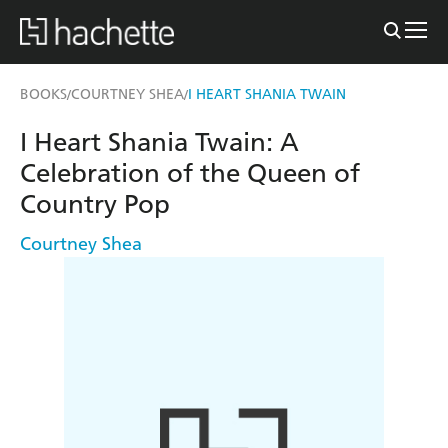
BOOKS
COURTNEY SHEA
I HEART SHANIA TWAIN
/
/
I Heart Shania Twain: A
Celebration of the Queen of
Country Pop
Courtney Shea