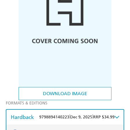
DOWNLOAD IMAGE
FORMATS & EDITIONS
Hardback
|
|
9798894140223
Dec 9, 2025
RRP $34.99