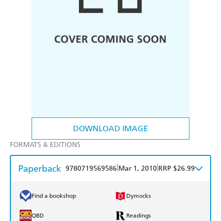
DOWNLOAD IMAGE
FORMATS & EDITIONS
Paperback
|
|
9780719569586
Mar 1, 2010
RRP $26.99
Find a bookshop
Dymocks
QBD
Readings