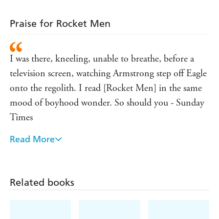
Praise for Rocket Men
I was there, kneeling, unable to breathe, before a
television screen, watching Armstrong step off Eagle
onto the regolith. I read [Rocket Men] in the same
mood of boyhood wonder. So should you - Sunday
Times
Read More
Anyone with an ounce of poetry in their soul would
have to concede that reaching the moon really was a
giant leap for mankind. For the sheer drama,
Related books
majesty and improbability of it all, it s a story that
will be told time and time again. But rarely as well as
this - The Sunday Business Post