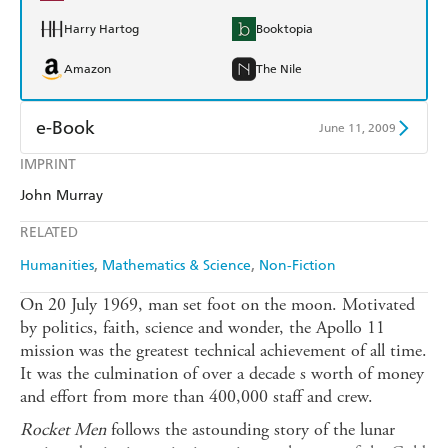
Harry Hartog
Booktopia
Amazon
The Nile
e-Book
June 11, 2009
IMPRINT
Amazon Kindle
Apple Books
John Murray
Kobo
Google Play
RELATED
Ebooks.com
Booktopia
Humanities
Mathematics & Science
Non-Fiction
On 20 July 1969, man set foot on the moon. Motivated
by politics, faith, science and wonder, the Apollo 11
mission was the greatest technical achievement of all time.
It was the culmination of over a decade s worth of money
and effort from more than 400,000 staff and crew.
Rocket Men
follows the astounding story of the lunar