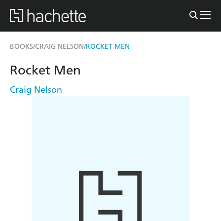
BOOKS
CRAIG NELSON
ROCKET MEN
/
/
Rocket Men
Craig Nelson