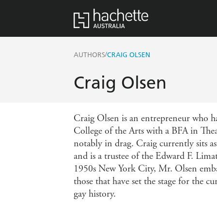
/
AUTHORS
CRAIG OLSEN
Craig Olsen
Craig Olsen is an entrepreneur who ha
College of the Arts with a BFA in Thea
notably in drag. Craig currently sits
and is a trustee of the Edward F. Lima
1950s New York City, Mr. Olsen embar
those that have set the stage for the 
gay history.