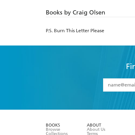
Books by Craig Olsen
P.S. Burn This Letter Please
Fi
YES
I have 
YES
I am ove
YES
I have r
data as set o
BOOKS
ABOUT
consent at 
Browse
About Us
Collections
Terms