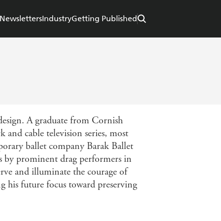
Newsletters
Industry
Getting Published
 design. A graduate from Cornish
 and cable television series, most
mporary ballet company Barak Ballet
ers by prominent drag performers in
ve and illuminate the courage of
g his future focus toward preserving