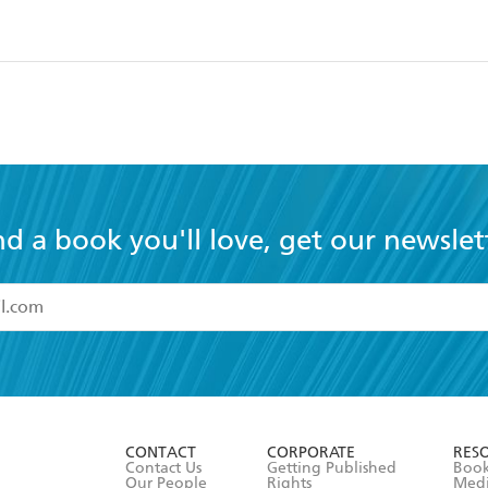
nd a book you'll love, get our newslet
read and accept the
Terms and Conditions
r 13 years of age
ead and consent to Hachette Australia using my personal in
ut in its
Privacy Policy
(and I understand I have the right to 
CONTACT
CORPORATE
RES
any time).
Contact Us
Getting Published
Book
Our People
Rights
Med