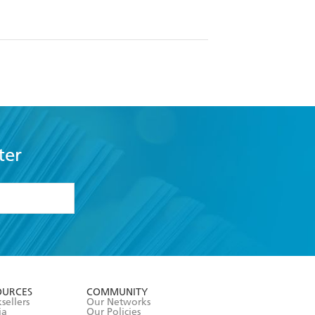
ter
formation or
withdraw my
OURCES
COMMUNITY
sellers
Our Networks
ia
Our Policies