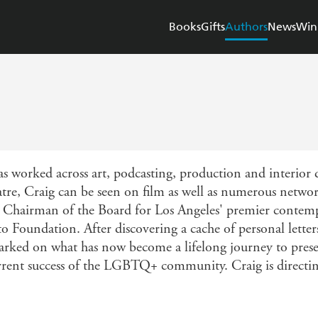
Books
Gifts
Authors
News
Win
s worked across art, podcasting, production and interior
tre, Craig can be seen on film as well as numerous network
 as Chairman of the Board for Los Angeles' premier conte
to Foundation. After discovering a cache of personal lett
ked on what has now become a lifelong journey to preser
current success of the LGBTQ+ community. Craig is directin