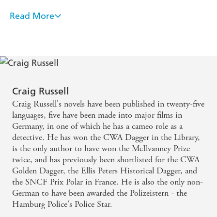
studio bosses, finds herself seeking it out.
Read More
An engrossing thriller likely to satisfy even the most
: Paul Conway, film historian and fervid silent movie
1967
demanding hardboiled fans as well as movie buffs. . .
aficionado, is on the trail of a tantalizing rumour: that a
a memorable piece of work that I just lapped up
single copy of
The Devil's Playground
-a Holy Grail for
film buffs that was supposedly cursed and lost to time-
with relish - CrimeTime
may exist. His search takes him deep into the Mojave
Desert, to an isolated hotel that hasn't changed in forty
This is a terrific blend of historical fiction, with its
Craig Russell
years but harbours only one occupant-and a shocking
depiction of classic Hollywood, and chilling
secret.
Craig Russell's novels have been published in twenty-five
supernatural elements. We go along for the ride,
languages, five have been made into major films in
Separated by decades, both Rourke and Conway begin
Germany, in one of which he has a cameo role as a
especially with Mary, who will unearth some things
to suspect that the real Devil's Playground is in fact
detective. He has won the CWA Dagger in the Library,
Hollywood itself.
she probably wishes had stayed buried -
is the only author to have won the McIlvanney Prize
Praise for
The Devil's Playground
BookReporter
twice, and has previously been shortlisted for the CWA
Golden Dagger, the Ellis Peters Historical Dagger, and
'Horrifying, mesmerising, beautifully imagined. The
the SNCF Prix Polar in France. He is also the only non-
Devil's Playground is Craig Russell at his unrivalled best'
German to have been awarded the Polizeistern - the
Chris Whittaker
Hamburg Police's Police Star.
'The Devil's Playground
has a depth of period detail and