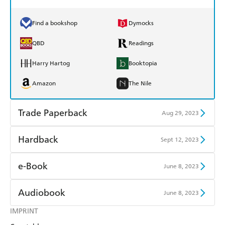
Find a bookshop
Dymocks
QBD
Readings
Harry Hartog
Booktopia
Amazon
The Nile
Trade Paperback
Aug 29, 2023
Find a bookshop
Dymocks
Hardback
Sept 12, 2023
QBD
Readings
Find a bookshop
Dymocks
e-Book
June 8, 2023
Harry Hartog
Booktopia
QBD
Readings
Amazon Kindle
Apple Books
Audiobook
June 8, 2023
Amazon
The Nile
Harry Hartog
Booktopia
Kobo
Google Play
IMPRINT
Audible
Spotify
Amazon
The Nile