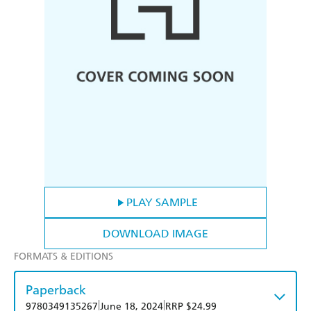
PLAY SAMPLE
DOWNLOAD IMAGE
FORMATS & EDITIONS
Paperback
|
|
9780349135267
June 18, 2024
RRP $24.99