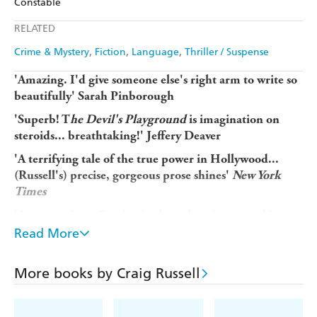
Constable
Ebooks.com
Booktopia
Apple Books
Libro FM
RELATED
Crime & Mystery
Fiction
Language
Thriller / Suspense
'Amazing. I'd give someone else's right arm to write so
beautifully' Sarah Pinborough
'Superb! T
he Devil's Playground
is imagination on
steroids... breathtaking!' Jeffery Deaver
'A terrifying tale of the true power in Hollywood...
(Russell's) precise, gorgeous prose shines'
New York
Times
'A masterpiece. Captivatingly authentic, steeped in
Hollywood lore' Chris Brookmyre
Read More
'Addictive.
. .
the most sheerly entertaining novel I've
raced through in at least a year. . . fresh, forceful,
More books by Craig Russell
elegant but wild' A.J. Finn
'The Devil's Playground
is definitely on the shortlist