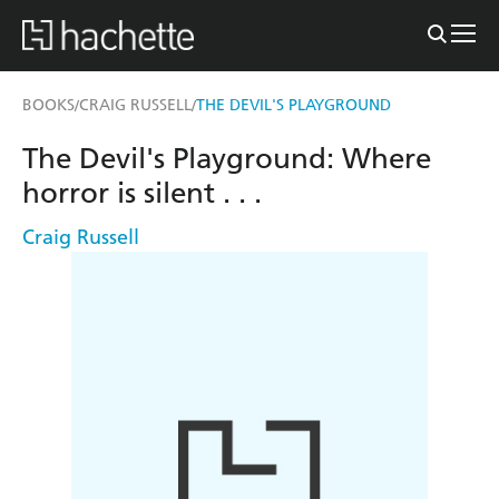
BOOKS
CRAIG RUSSELL
THE DEVIL'S PLAYGROUND
/
/
The Devil's Playground: Where
horror is silent . . .
Craig Russell