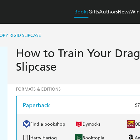
Books
Gifts
Authors
News
Win
PY RIGID SLIPCASE
How to Train Your Drag
Slipcase
FORMATS & EDITIONS
Paperback
97
Find a bookshop
Dymocks
Q
Harry Hartog
Booktopia
A