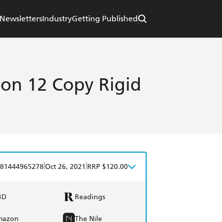
Newsletters
Industry
Getting Published
on 12 Copy Rigid
|
|
81444965278
Oct 26, 2021
RRP $120.00
BD
Readings
mazon
The Nile