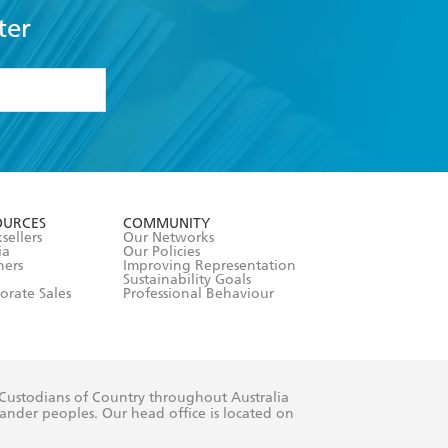
ter
formation or
withdraw my
OURCES
COMMUNITY
sellers
Our Networks
ia
Our Policies
hers
Improving Representation
Sustainability Goals
orate Sales
Professional Behaviour
 Custodians of Country throughout Australia
slander peoples. Our head office is located on