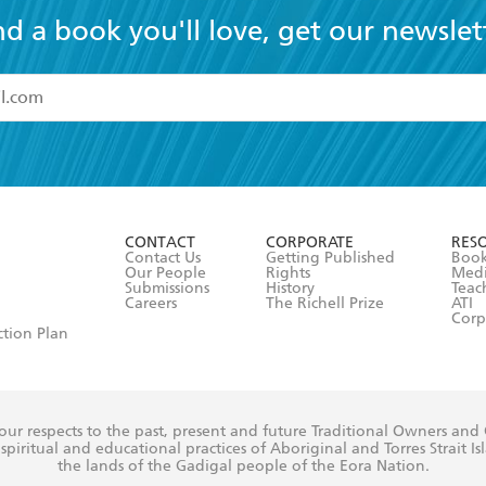
nd a book you'll love, get our newslet
read and accept the
Terms and Conditions
r 13 years of age
ead and consent to Hachette Australia using my personal in
ut in its
Privacy Policy
(and I understand I have the right to 
CONTACT
CORPORATE
RES
any time).
Contact Us
Getting Published
Book
Our People
Rights
Med
Submissions
History
Teac
Careers
The Richell Prize
ATI
Corp
ction Plan
ur respects to the past, present and future Traditional Owners and
spiritual and educational practices of Aboriginal and Torres Strait I
the lands of the Gadigal people of the Eora Nation.