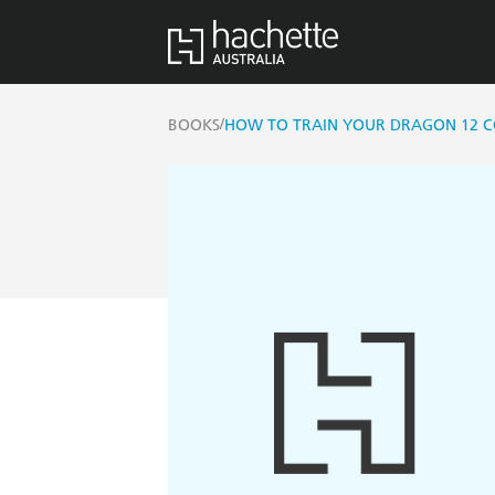
/
BOOKS
HOW TO TRAIN YOUR DRAGON 12 CO