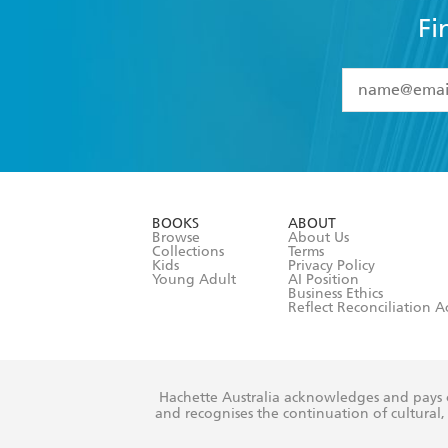
Fi
YES
I have 
YES
I am ove
YES
I have r
data as set o
BOOKS
ABOUT
consent at 
Browse
About Us
Collections
Terms
Kids
Privacy Policy
Young Adult
AI Position
Business Ethics
Reflect Reconciliation A
Hachette Australia acknowledges and pays o
and recognises the continuation of cultural, 