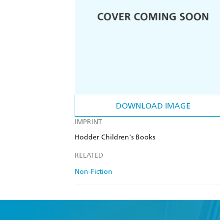
DOWNLOAD IMAGE
IMPRINT
Hodder Children's Books
RELATED
Non-Fiction